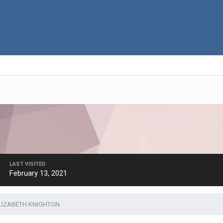
LAST VISITED
February 13, 2021
LIZABETH KNIGHTON