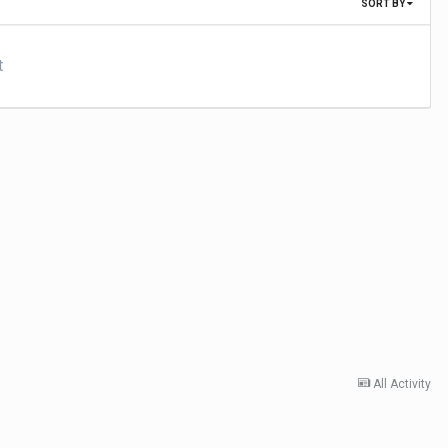
SORT BY
t
All Activity