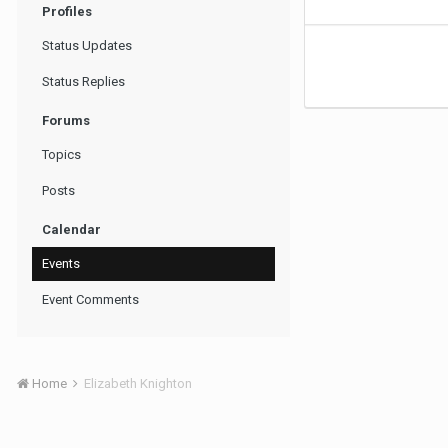
Profiles
Status Updates
Status Replies
Forums
Topics
Posts
Calendar
Events
Event Comments
Home
Elizabeth Knighton