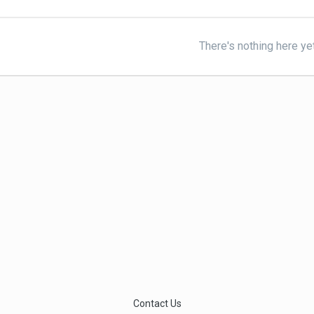
There's nothing here ye
Contact Us