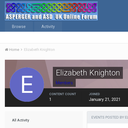
Browse
Activity
Home
Elizabeth Knighton
Elizabeth Knighton
Members
CONTENT COUNT
JOINED
1
January 21, 2021
EVENTS POSTED BY E
All Activity