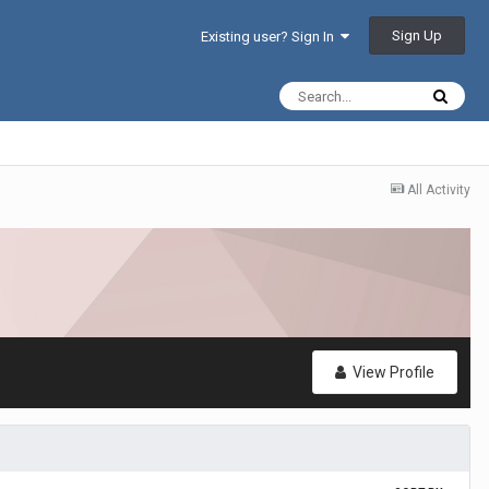
Sign Up
Existing user? Sign In
All Activity
View Profile