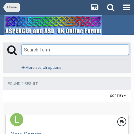
Home
More search options
FOUND 1 RESULT
SORT BY