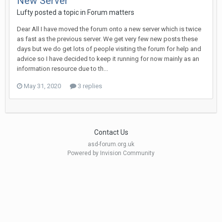
New Server
Lufty
posted a topic in
Forum matters
Dear All I have moved the forum onto a new server which is twice
as fast as the previous server. We get very few new posts these
days but we do get lots of people visiting the forum for help and
advice so I have decided to keep it running for now mainly as an
information resource due to th...
May 31, 2020
3 replies
Contact Us
asd-forum.org.uk
Powered by Invision Community