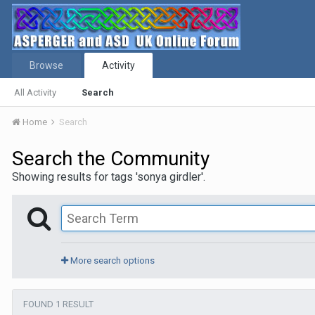
Browse
Activity
All Activity
Search
Home
Search
Search the Community
Showing results for tags 'sonya girdler'.
More search options
FOUND 1 RESULT