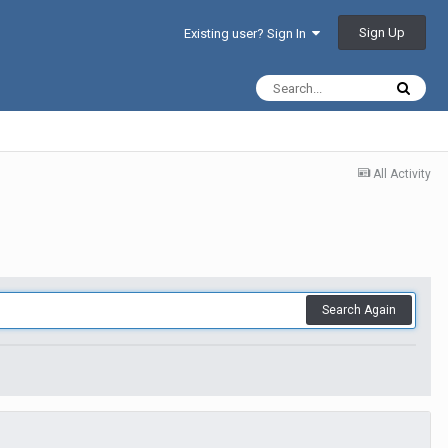
Sign Up
Existing user? Sign In
All Activity
Search Again