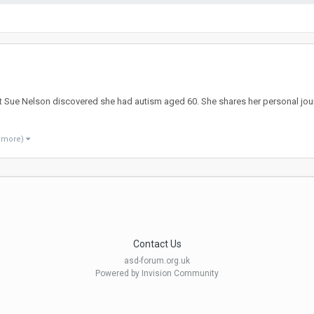
ist Sue Nelson discovered she had autism aged 60. She shares her personal jour
8 more)
Contact Us
asd-forum.org.uk
Powered by Invision Community