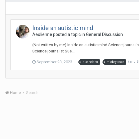
Inside an autistic mind
Aeolienne
posted a topic in
General Discussion
(Not written by me) Inside an autistic mind Science journal
Science journalist Sue...
September 23, 2023
(and 
sue nelson
mickey rowe
Home
Search