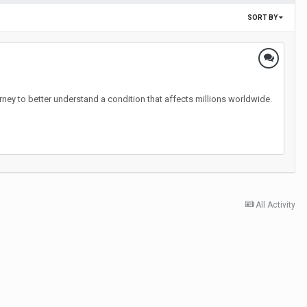
SORT BY
ney to better understand a condition that affects millions worldwide.
All Activity