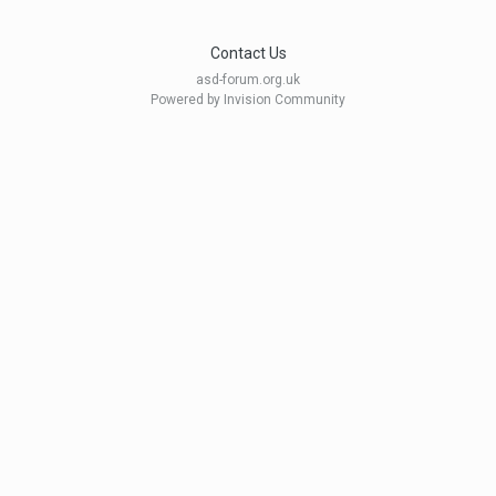
Contact Us
asd-forum.org.uk
Powered by Invision Community