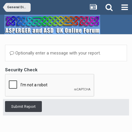
General Discussion
Optionally enter a message with your report.
Security Check
Submit Report