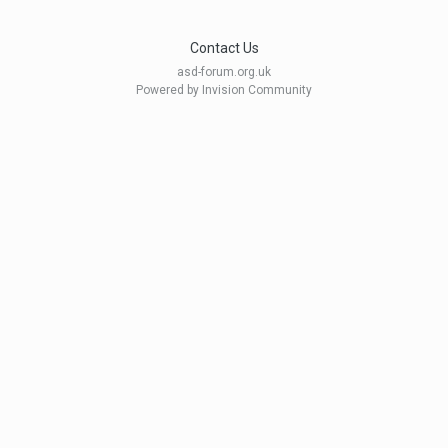
Contact Us
asd-forum.org.uk
Powered by Invision Community