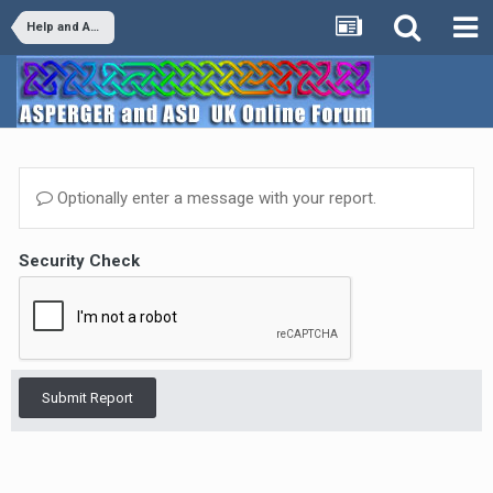
Help and Advice
Optionally enter a message with your report.
Security Check
Submit Report