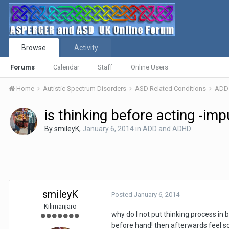
Browse
Activity
Forums
Calendar
Staff
Online Users
Home
Autistic Spectrum Disorders
ASD Related Conditions
ADD
is thinking before acting -im
By
smileyK
,
January 6, 2014
in
ADD and ADHD
smileyK
Posted
January 6, 2014
Kilimanjaro
why do I not put thinking process in b
before hand! then afterwards feel so 