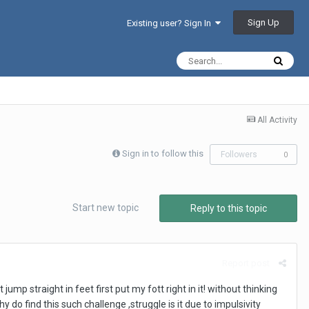
Sign Up
Existing user? Sign In
All Activity
Sign in to follow this
Followers
0
Start new topic
Reply to this topic
Report post
jump straight in feet first put my fott right in it! without thinking
 do find this such challenge ,struggle is it due to impulsivity