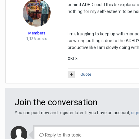
behind ADHD could this be explanatio
nothing for my self-esteem to be hon
Members
I'm struggling to keep up with manag
1,136 posts
so wrong putting it due to the ADHD
productive like I am slowly doing with
XKLX
Quote
Join the conversation
You can post now and register later. If you have an account,
sig
Reply to this topic...