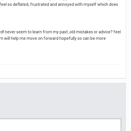
 feel so deflated, frustrated and annoyed with myself which does
ed! never seem to learn from my past ,old mistakes or advice? feel
am will help me move on forward hopefully so can be more