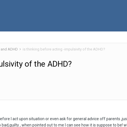
 and ADHD
is thinking before acting -impulsivity of the ADHD?
pulsivity of the ADHD?
efore I act upon situation or even ask for general advice off parents ,just 
bad,guilty , when pointed out to me I can see how it is suppose to be! why