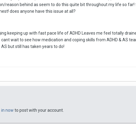
n/reason behind as seem to do this quite bit throughout my life so far!
est! does anyone have this issue at all?
ing keeping up with fast pace life of ADHD Leaves me feel totally drain
? cant wait to see how medication and coping skills from ADHD & AS te
 AS but still has taken years to do!
n in now
to post with your account.