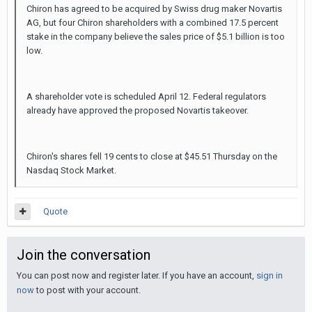
Chiron has agreed to be acquired by Swiss drug maker Novartis
AG, but four Chiron shareholders with a combined 17.5 percent
stake in the company believe the sales price of $5.1 billion is too
low.
A shareholder vote is scheduled April 12. Federal regulators
already have approved the proposed Novartis takeover.
Chiron's shares fell 19 cents to close at $45.51 Thursday on the
Nasdaq Stock Market.
Quote
Join the conversation
You can post now and register later. If you have an account,
sign in
now
to post with your account.