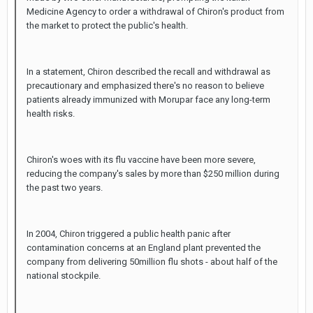
Medicine Agency to order a withdrawal of Chiron's product from
the market to protect the public's health.
In a statement, Chiron described the recall and withdrawal as
precautionary and emphasized there's no reason to believe
patients already immunized with Morupar face any long-term
health risks.
Chiron's woes with its flu vaccine have been more severe,
reducing the company's sales by more than $250 million during
the past two years.
In 2004, Chiron triggered a public health panic after
contamination concerns at an England plant prevented the
company from delivering 50million flu shots - about half of the
national stockpile.