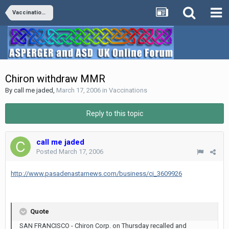
Vaccinations
Chiron withdraw MMR
By
call me jaded
,
March 17, 2006
in
Vaccinations
Reply to this topic
call me jaded
Posted
March 17, 2006
http://www.pasadenastarnews.com/business/ci_3609926
Quote
SAN FRANCISCO - Chiron Corp. on Thursday recalled and