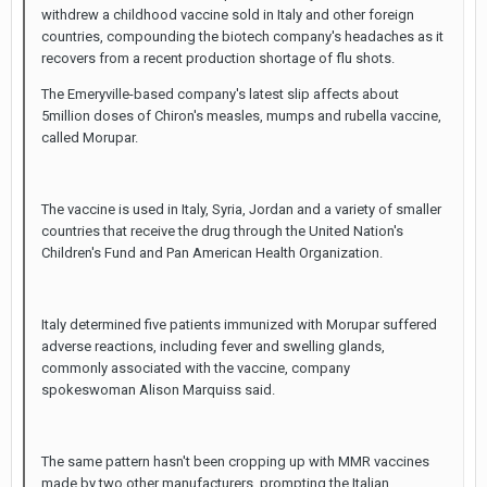
withdrew a childhood vaccine sold in Italy and other foreign
countries, compounding the biotech company's headaches as it
recovers from a recent production shortage of flu shots.
The Emeryville-based company's latest slip affects about
5million doses of Chiron's measles, mumps and rubella vaccine,
called Morupar.
The vaccine is used in Italy, Syria, Jordan and a variety of smaller
countries that receive the drug through the United Nation's
Children's Fund and Pan American Health Organization.
Italy determined five patients immunized with Morupar suffered
adverse reactions, including fever and swelling glands,
commonly associated with the vaccine, company
spokeswoman Alison Marquiss said.
The same pattern hasn't been cropping up with MMR vaccines
made by two other manufacturers, prompting the Italian