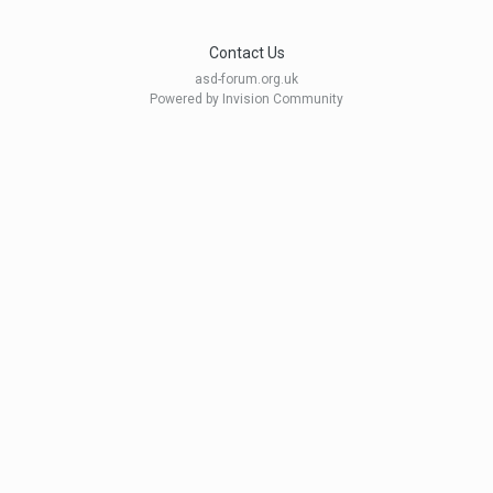
Contact Us
asd-forum.org.uk
Powered by Invision Community