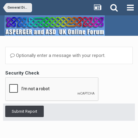
General Discussion
Optionally enter a message with your report.
Security Check
Submit Report