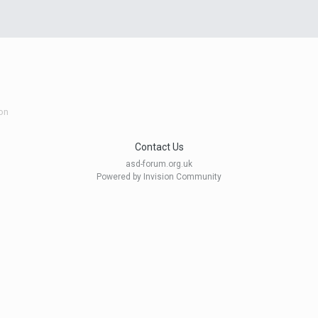
on
Contact Us
asd-forum.org.uk
Powered by Invision Community