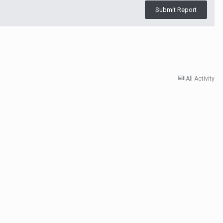
Submit Report
All Activity