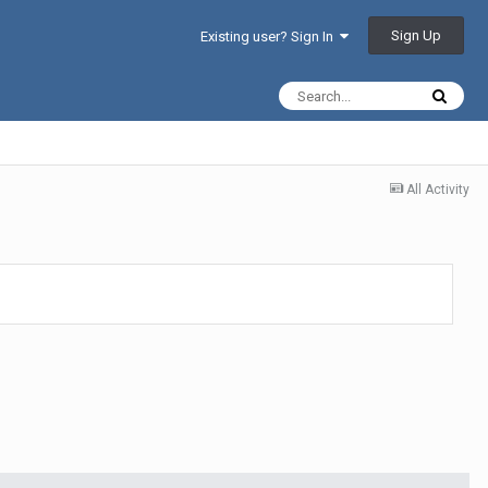
Sign Up
Existing user? Sign In
All Activity