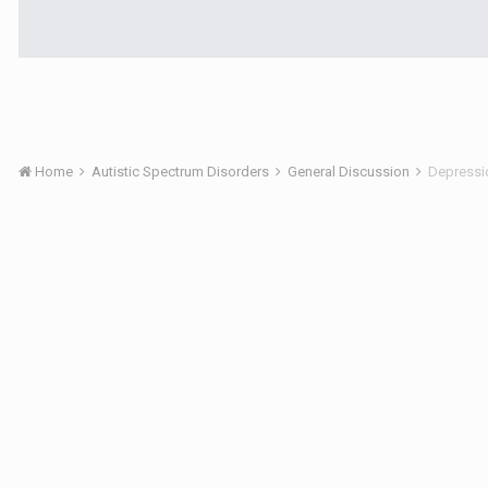
Home
Autistic Spectrum Disorders
General Discussion
Depressi