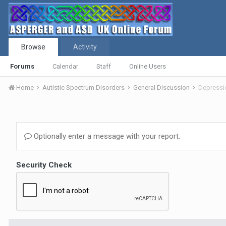
Browse
Activity
Forums
Calendar
Staff
Online Users
Home
Autistic Spectrum Disorders
General Discussion
Depressi
Optionally enter a message with your report.
Security Check