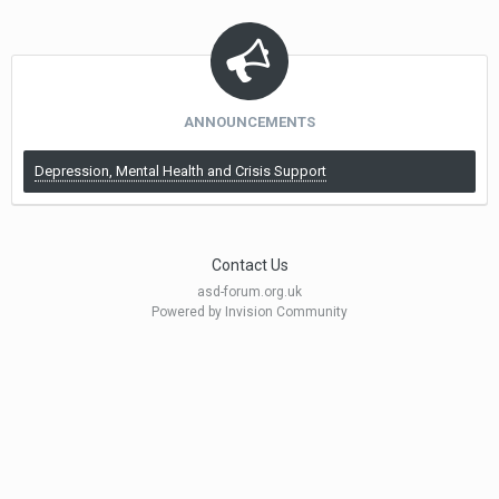
ANNOUNCEMENTS
Depression, Mental Health and Crisis Support
Contact Us
asd-forum.org.uk
Powered by Invision Community