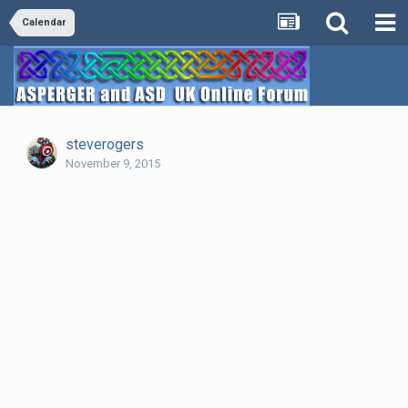
Calendar
steverogers
November 9, 2015