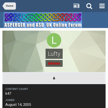
Home
Lufty
Admins
CONTENT COUNT
647
JOINED
August 14, 2005