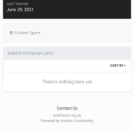
LAST VISITED
June 29, 2021
Content Type
EVENTS POSTED BY LUFTY
SORT BY
There's nothing here yet
Contact Us
asd-forum.org.uk
Powered by Invision Community