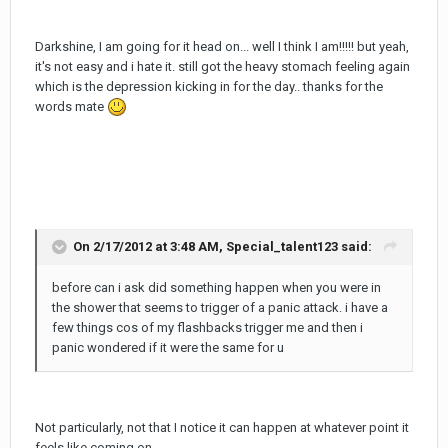
Darkshine, I am going for it head on... well I think I am!!!!! but yeah,
it's not easy and i hate it. still got the heavy stomach feeling again
which is the depression kicking in for the day.. thanks for the
words mate
On 2/17/2012 at 3:48 AM, Special_talent123 said:
before can i ask did something happen when you were in
the shower that seems to trigger of a panic attack. i have a
few things cos of my flashbacks trigger me and then i
panic wondered if it were the same for u
Not particularly, not that I notice it can happen at whatever point it
feels like coming on.