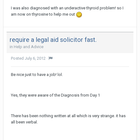
I was also diagnosed with an underactive thyroid problem! so I
am now on thyroxine to help me out
require a legal aid solicitor fast.
in
Help and Advice
Posted
July 6, 2012
·
Be nice just to have a job! lol.
Yes, they were aware of the Diagnosis from Day 1
There has been nothing written at all which is very strange. it has
all been verbal.