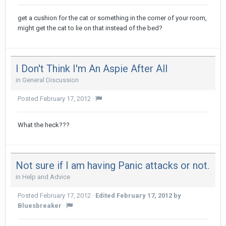
get a cushion for the cat or something in the corner of your room,
might get the cat to lie on that instead of the bed?
I Don't Think I'm An Aspie After All
in
General Discussion
Posted
February 17, 2012
·
What the heck???
Not sure if I am having Panic attacks or not.
in
Help and Advice
Posted
February 17, 2012
·
Edited
February 17, 2012
by
Bluesbreaker
·