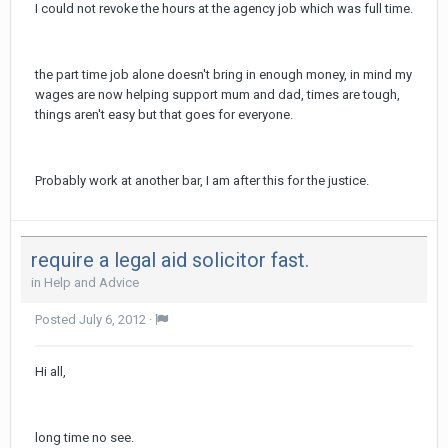
I could not revoke the hours at the agency job which was full time.
the part time job alone doesn't bring in enough money, in mind my
wages are now helping support mum and dad, times are tough,
things aren't easy but that goes for everyone.
Probably work at another bar, I am after this for the justice.
require a legal aid solicitor fast.
in
Help and Advice
Posted
July 6, 2012
·
Hi all,
long time no see.