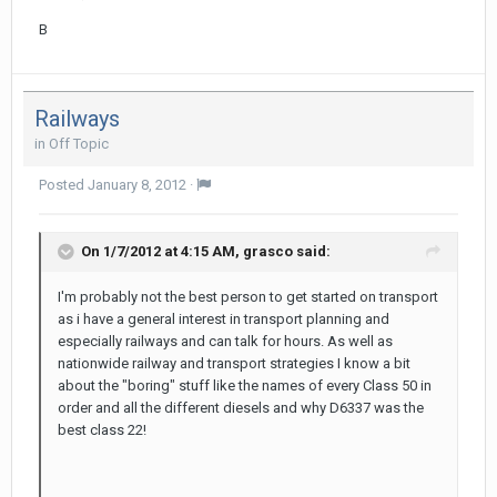
B
Railways
in
Off Topic
Posted
January 8, 2012
·
On 1/7/2012 at 4:15 AM, grasco said:
I'm probably not the best person to get started on transport
as i have a general interest in transport planning and
especially railways and can talk for hours. As well as
nationwide railway and transport strategies I know a bit
about the "boring" stuff like the names of every Class 50 in
order and all the different diesels and why D6337 was the
best class 22!