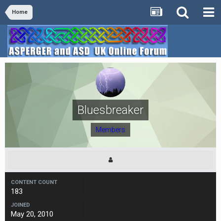
Home
Bluesbreaker
Members
CONTENT COUNT
183
JOINED
May 20, 2010