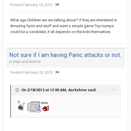
Posted
February 18, 2012
·
What age Children are we talking about? if they are interested in
Amazing facts and stuff and want a simple game Top trumps
could be a candidate, it all depends on the kids themselves.
Not sure if I am having Panic attacks or not.
in
Help and Advice
Posted
February 18, 2012
·
On 2/18/2012 at 12:00 AM, darkshine said: