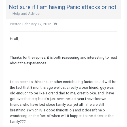
Not sure if I am having Panic attacks or not.
in
Help and Advice
Posted
February 17, 2012
·
Hi all,
Thanks for the replies, it is both reassuring and interesting to read
about the experiences.
I also seem to think that another contributing factor could well be
the fact that 8 months ago we lost a really close friend, guy was
old enough to be like a grand dad to me, great bloke, and i have
got over that etc, but it's just over the last year I have known
friends who have lost close family etc, yet all mine are still
breathing. (Which IS a good thing!!!! lol) and it doesn't help
wondering on the fact of when will it happen to the eldest in the
family???