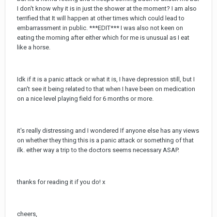
I don't know why it is in just the shower at the moment? I am also
terrified that It will happen at other times which could lead to
embarrassment in public. ***EDIT*** I was also not keen on
eating the morning after either which for me is unusual as I eat
like a horse.
Idk if it is a panic attack or what it is, I have depression still, but I
can't see it being related to that when I have been on medication
on a nice level playing field for 6 months or more.
it's really distressing and I wondered If anyone else has any views
on whether they thing this is a panic attack or something of that
ilk. either way a trip to the doctors seems necessary ASAP.
thanks for reading it if you do! x
cheers,