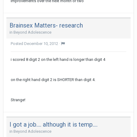
improvements over the next month or two
Brainsex Matters- research
in
Beyond Adolescence
Posted
December 10, 2012
·
i scored 8 digit 2 on the left hand is longer than digit 4
on the right hand digit 2 is SHORTER than digit 4.
Strange!
I got a job.... although it is temp....
in
Beyond Adolescence