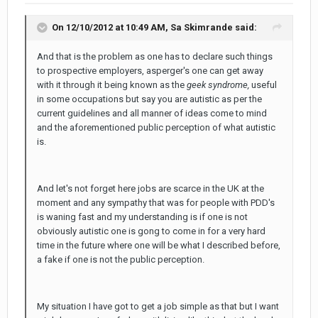
On 12/10/2012 at 10:49 AM, Sa Skimrande said:
And that is the problem as one has to declare such things
to prospective employers, asperger's one can get away
with it through it being known as the
geek syndrome,
useful
in some occupations but say you are autistic as per the
current guidelines and all manner of ideas come to mind
and the aforementioned public perception of what autistic
is.
And let's not forget here jobs are scarce in the UK at the
moment and any sympathy that was for people with PDD's
is waning fast and my understanding is if one is not
obviously autistic one is gong to come in for a very hard
time in the future where one will be what I described before,
a fake if one is not the public perception.
My situation I have got to get a job simple as that but I want