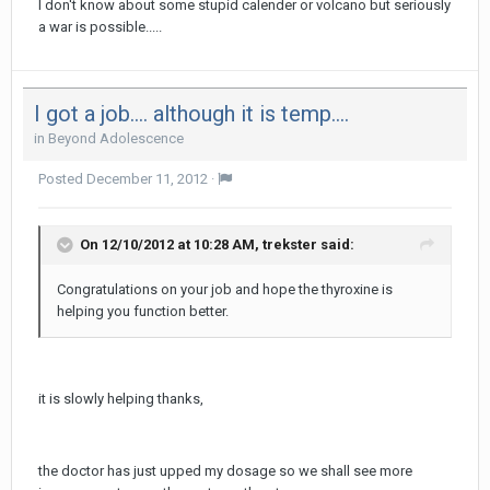
I don't know about some stupid calender or volcano but seriously
a war is possible.....
I got a job.... although it is temp....
in
Beyond Adolescence
Posted
December 11, 2012
·
On 12/10/2012 at 10:28 AM, trekster said:
Congratulations on your job and hope the thyroxine is
helping you function better.
it is slowly helping thanks,
the doctor has just upped my dosage so we shall see more