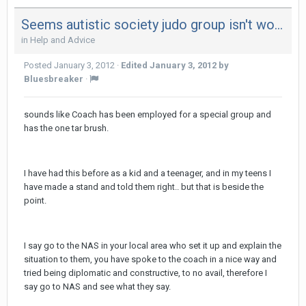
Seems autistic society judo group isn't working out for kiddo
in
Help and Advice
Posted
January 3, 2012
·
Edited
January 3, 2012
by
Bluesbreaker
·
sounds like Coach has been employed for a special group and
has the one tar brush.
I have had this before as a kid and a teenager, and in my teens I
have made a stand and told them right.. but that is beside the
point.
I say go to the NAS in your local area who set it up and explain the
situation to them, you have spoke to the coach in a nice way and
tried being diplomatic and constructive, to no avail, therefore I
say go to NAS and see what they say.