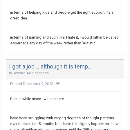
in terms of helping kids and people get the right support, its a
great idea.
in terms of naming and such like, I hate it, I would rather be called
Asperger's any day of the week rather than 'Autistic'
I got a job.... although it is temp....
in
Beyond Adolescence
Posted
December 9, 2012
·
Been a while since I was on here...
have been struggling with varying degrees of thought patterns
over the last 4 or 5 months but I have felt slightly happier as I have
got a job with marks and spencers until the 29th december,