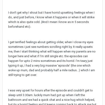
I don't get why I shout but I have horrid upsetting feelings when I
do, and just before, I know when it happens or when it will strike
which is also quite odd. (And I mean I know as in 5 seconds
beforehand etc).
I get terrified feelings about getting older, when I close my eyes
sometimes i just see numbers scrolling right by. It really upsets
me, then I start thinking what will happen when my parents are no
longer here and what if I'm still single etc. the episodes can
happen for upto 2 mins sometimes and its horrid. I'm teary just
typing it up, I had a very big massive 'episode' (the one which
woke up mum, dad and probably half a mile radius...) which I am
still trying to get over.
I was very upset for hours after the episode and couldn't get to
sleep until 3.30am. luckily mum had got up when I left the
bathroom and we had a quick chat and a nice hug which helped,
but its a horrid feeling and it keeps coming back to attack me but