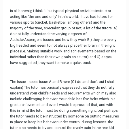
In all honesty, I think it is a typical physical activities instructor
acting like 'the one and only' in this world. I have had tutors for
various sports (cricket, basketball among others) and the
majority of the time, specialist group or not, a lot of the tutors, A)
do not fully understand the varying degrees of
Autistic/Asperger's issues and how they work B ) they are overly
big headed and seem to not always place their brain in the right
place (I.e. Making suitable work and achievements based on the
individual rather than their own goals as a tutor) and C) as you
have suggested, they want to make a quick buck.
The issue I see is issue A and B here (C i do and don't but I shall
explain) The tutor has basically expressed that they do not fully
understand your child's needs and requirements which may also
include challenging behavior. Your child has five belts which is a
great achievement and even I would be proud of that, and with
this in mind the tutor must be doing something right, but perhaps
the tutor needs to be instructed by someone on putting measures
in place to keep his behavior under control during lessons. the
tutor also needs to try and control the overly pain in the rear kid. I