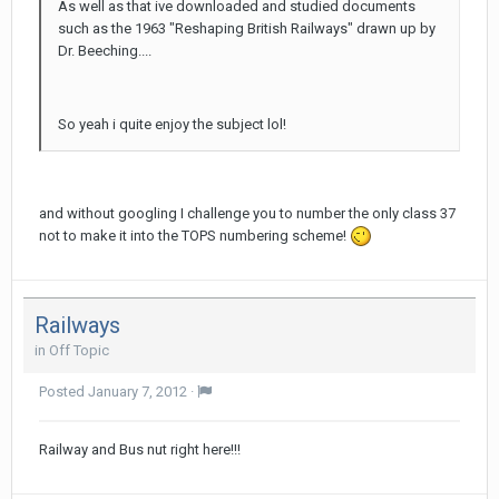
As well as that ive downloaded and studied documents
such as the 1963 "Reshaping British Railways" drawn up by
Dr. Beeching....
So yeah i quite enjoy the subject lol!
and without googling I challenge you to number the only class 37
not to make it into the TOPS numbering scheme!
Railways
in
Off Topic
Posted
January 7, 2012
·
Railway and Bus nut right here!!!