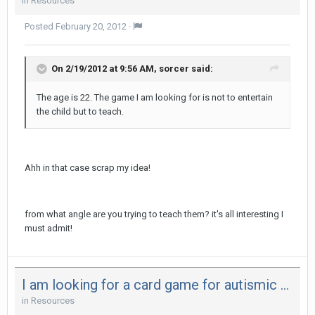
in
Resources
Posted
February 20, 2012
·
On 2/19/2012 at 9:56 AM, sorcer said:
The age is 22. The game I am looking for is not to entertain
the child but to teach.
Ahh in that case scrap my idea!
from what angle are you trying to teach them? it's all interesting I
must admit!
I am looking for a card game for autismic children
in
Resources