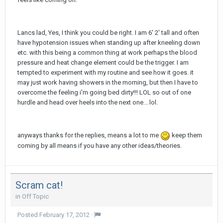
Lancs lad, Yes, I think you could be right. I am 6' 2' tall and often
have hypotension issues when standing up after kneeling down
etc. with this being a common thing at work perhaps the blood
pressure and heat change element could be the trigger. I am
tempted to experiment with my routine and see how it goes. it
may just work having showers in the morning, but then I have to
overcome the feeling i'm going bed dirty!!! LOL so out of one
hurdle and head over heels into the next one... lol.
anyways thanks for the replies, means a lot to me
keep them
coming by all means if you have any other ideas/theories.
Scram cat!
in
Off Topic
Posted
February 17, 2012
·