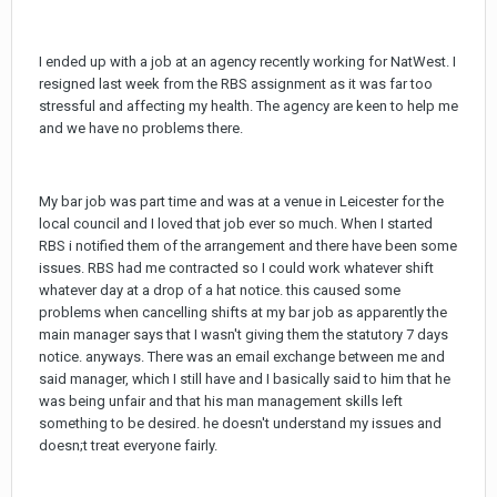
I ended up with a job at an agency recently working for NatWest. I
resigned last week from the RBS assignment as it was far too
stressful and affecting my health. The agency are keen to help me
and we have no problems there.
My bar job was part time and was at a venue in Leicester for the
local council and I loved that job ever so much. When I started
RBS i notified them of the arrangement and there have been some
issues. RBS had me contracted so I could work whatever shift
whatever day at a drop of a hat notice. this caused some
problems when cancelling shifts at my bar job as apparently the
main manager says that I wasn't giving them the statutory 7 days
notice. anyways. There was an email exchange between me and
said manager, which I still have and I basically said to him that he
was being unfair and that his man management skills left
something to be desired. he doesn't understand my issues and
doesn;t treat everyone fairly.