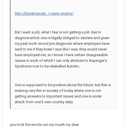
http://blacktriangle...r-claim-ending/
But I want a job, what I fear is not getting a job due to
diagnosi which one is legally obliged to declare and given
my past work record pre diagnosis where employers have
said to me if they knew I was like I was, they would never
have employed me, so I know I have certain disagreeable
issues in work of which I can only attribute to Asperger's
Syndrome now to be relabelled Autistic.
One is supposed to be positive about the future, but that is
wearing very thin in society of today where one is not
getting answers to important issues and one is under
attack from one's own country daily.
you took the words out my mouth my dear.