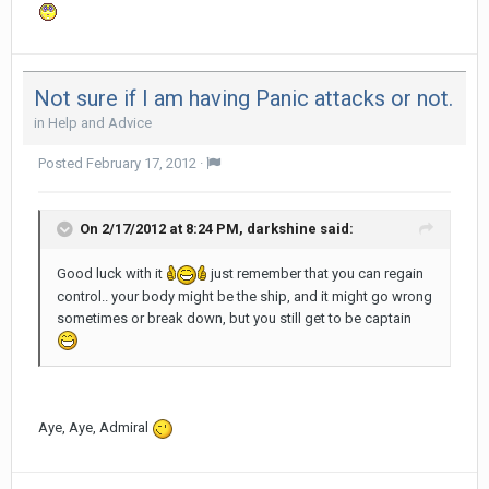
Not sure if I am having Panic attacks or not.
in
Help and Advice
Posted
February 17, 2012
·
On 2/17/2012 at 8:24 PM, darkshine said:
Good luck with it
just remember that you can regain
control.. your body might be the ship, and it might go wrong
sometimes or break down, but you still get to be captain
Aye, Aye, Admiral