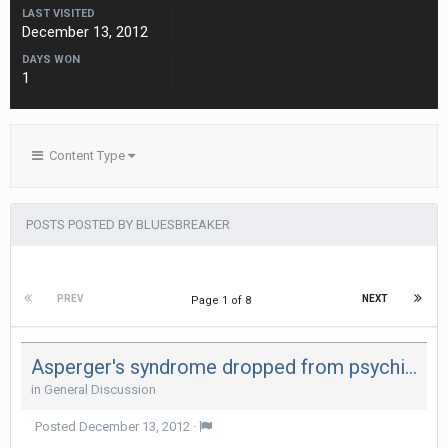
LAST VISITED
December 13, 2012
DAYS WON
1
Content Type
POSTS POSTED BY BLUESBREAKER
PREV
NEXT
Page 1 of 8
Asperger's syndrome dropped from psychiatrists' diagnostic manual
in
General Discussion
Posted
December 13, 2012
·