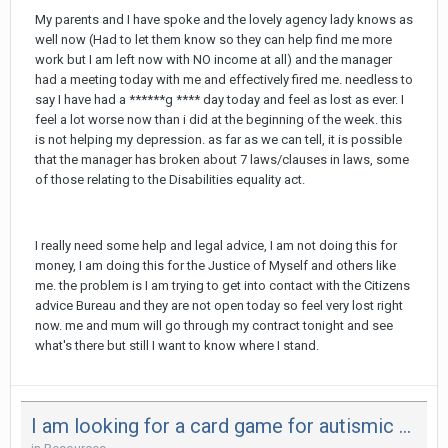
My parents and I have spoke and the lovely agency lady knows as
well now (Had to let them know so they can help find me more
work but I am left now with NO income at all) and the manager
had a meeting today with me and effectively fired me. needless to
say I have had a ******g **** day today and feel as lost as ever. I
feel a lot worse now than i did at the beginning of the week. this
is not helping my depression. as far as we can tell, it is possible
that the manager has broken about 7 laws/clauses in laws, some
of those relating to the Disabilities equality act.
I really need some help and legal advice, I am not doing this for
money, I am doing this for the Justice of Myself and others like
me. the problem is I am trying to get into contact with the Citizens
advice Bureau and they are not open today so feel very lost right
now. me and mum will go through my contract tonight and see
what's there but still I want to know where I stand.
I am looking for a card game for autismic children