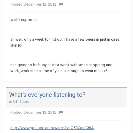
Posted
December 12, 2012
·
yeah I suppose....
ah well, only a week to find out, I have a few beers in just in case
like! lol
nah going to be busy all next week with xmas shopping and
work, work at this time of year is enough to wear me out!
What's everyone listening to?
in
Off Topic
Posted
December 12, 2012
·
http://www.youtube.com/watch?v=G5BCaerC8rA