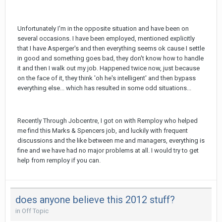
Unfortunately I'm in the opposite situation and have been on
several occasions. I have been employed, mentioned explicitly
that I have Asperger's and then everything seems ok cause I settle
in good and something goes bad, they don't know how to handle
it and then I walk out my job. Happened twice now, just because
on the face of it, they think 'oh he's intelligent' and then bypass
everything else... which has resulted in some odd situations...
Recently Through Jobcentre, I got on with Remploy who helped
me find this Marks & Spencers job, and luckily with frequent
discussions and the like between me and managers, everything is
fine and we have had no major problems at all. I would try to get
help from remploy if you can.
does anyone believe this 2012 stuff?
in
Off Topic