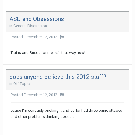
ASD and Obsessions
in
General Discussion
Posted
December 12, 2012
·
Trains and Buses for me, still that way now!
does anyone believe this 2012 stuff?
in
Off Topic
Posted
December 12, 2012
·
cause I'm seriously bricking it and so far had three panic attacks
and other problems thinking about it.....