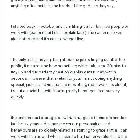
anything after that is in the hands of the gods as they say.
I started back in october and I am liking it a fair bit, nice people to
work with (bar one but I shall explain later), the canteen serves
nice hot food and it's near to where I live.
The only real annoying thing about the job is tidying up after the
public, it amazes me how something which takes me 20 mins to
tidy up and get perfectly neat on display gets ruined within
seconds... however that's retail for you. I'm not doing anything
special, just tills, tidying up and mes fitting room work, its alright,
its quite social but with it being really busy I get tired out very
quickly.
the one person I don't get on with/ struggle to tolerate is another
lad, he's 7 years older than me yet our personailites and
behaviours are so closely related its starting to grate a little. I can
work with him as and when I need to but I rather wouldn't and the