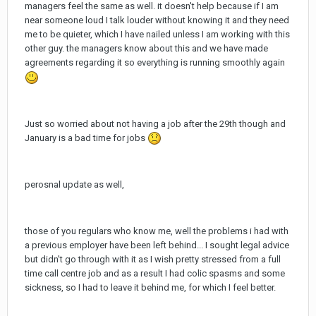
managers feel the same as well. it doesn't help because if I am
near someone loud I talk louder without knowing it and they need
me to be quieter, which I have nailed unless I am working with this
other guy. the managers know about this and we have made
agreements regarding it so everything is running smoothly again
Just so worried about not having a job after the 29th though and
January is a bad time for jobs
perosnal update as well,
those of you regulars who know me, well the problems i had with
a previous employer have been left behind... I sought legal advice
but didn't go through with it as I wish pretty stressed from a full
time call centre job and as a result I had colic spasms and some
sickness, so I had to leave it behind me, for which I feel better.