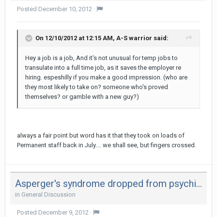
Posted
December 10, 2012
·
On 12/10/2012 at 12:15 AM, A-S warrior said:
Hey a job is a job, And it's not unusual for temp jobs to
transulate into a full time job, as it saves the employer re
hiring. espeshilly if you make a good impression. (who are
they most likely to take on? someone who's proved
themselves? or gamble with a new guy?)
always a fair point but word has it that they took on loads of
Permanent staff back in July.... we shall see, but fingers crossed.
Asperger's syndrome dropped from psychiatrists' diagnostic manual
in
General Discussion
Posted
December 9, 2012
·