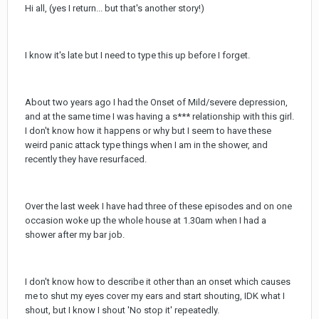
Hi all, (yes I return... but that's another story!)
I know it's late but I need to type this up before I forget.
About two years ago I had the Onset of Mild/severe depression,
and at the same time I was having a s*** relationship with this girl.
I don't know how it happens or why but I seem to have these
weird panic attack type things when I am in the shower, and
recently they have resurfaced.
Over the last week I have had three of these episodes and on one
occasion woke up the whole house at 1.30am when I had a
shower after my bar job.
I don't know how to describe it other than an onset which causes
me to shut my eyes cover my ears and start shouting, IDK what I
shout, but I know I shout 'No stop it' repeatedly.