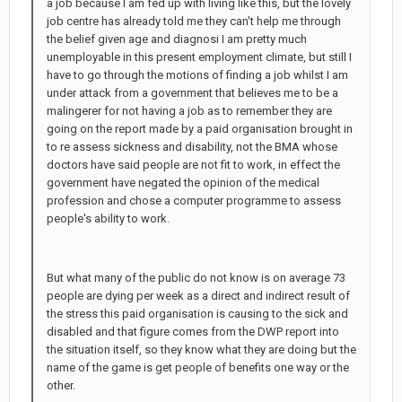
a job because I am fed up with living like this, but the lovely
job centre has already told me they can't help me through
the belief given age and diagnosi I am pretty much
unemployable in this present employment climate, but still I
have to go through the motions of finding a job whilst I am
under attack from a government that believes me to be a
malingerer for not having a job as to remember they are
going on the report made by a paid organisation brought in
to re assess sickness and disability, not the BMA whose
doctors have said people are not fit to work, in effect the
government have negated the opinion of the medical
profession and chose a computer programme to assess
people's ability to work.
But what many of the public do not know is on average 73
people are dying per week as a direct and indirect result of
the stress this paid organisation is causing to the sick and
disabled and that figure comes from the DWP report into
the situation itself, so they know what they are doing but the
name of the game is get people of benefits one way or the
other.