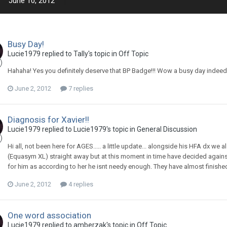
June 10, 2012
Busy Day!
Lucie1979
replied to
Tally
's topic in
Off Topic
Hahaha! Yes you definitely deserve that BP Badge!!! Wow a busy day indeed
June 2, 2012
7 replies
Diagnosis for Xavier!!
Lucie1979
replied to
Lucie1979
's topic in
General Discussion
Hi all, not been here for AGES..... a little update... alongside his HFA dx 
(Equasym XL) straight away but at this moment in time have decided against 
for him as according to her he isnt needy enough. They have almost finishe
June 2, 2012
4 replies
One word association
Lucie1979
replied to
amberzak
's topic in
Off Topic