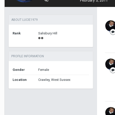
40
February 3, 2011
ABOUT LUCIE1979
Rank
Salisbury Hill
PROFILE INFORMATION
Gender
Female
Location
Crawley, West Sussex