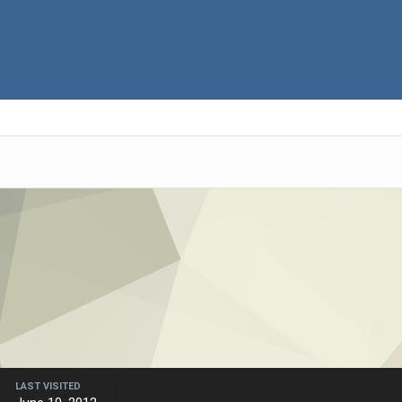
LAST VISITED