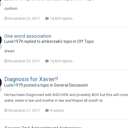
cushion
November 23, 2011
14,629 replies
One word association
Lucie1979
replied to
amberzak
's topic in
Off Topic
dream
November 23, 2011
14,629 replies
Diagnosis for Xavier!!
Lucie1979
posted a topic in
General Discussion
He has been Diagnosed with ASD/HFA and possibly ADD but this will come with
sister, sister in law and mother in law and theyve all cried!! xx
November 21, 2011
4 replies