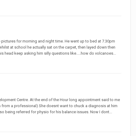
e pictures for morning and night time. He went up to bed at 7.30pm
whilst at school he actually sat on the carpet, then layed down then
n his head keep asking him silly questions like.....how do volcanoes...
velopment Centre. At the end of the Hour long appointment said to me
ation from a professional) She doesnt want to chuck a diagnosis at him
o being referred for physio for his balance issues. Now I dont...