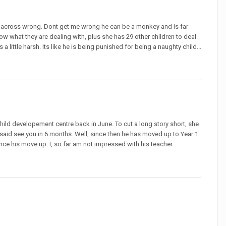
e across wrong. Dont get me wrong he can be a monkey and is far
now what they are dealing with, plus she has 29 other children to deal
 a little harsh. Its like he is being punished for being a naughty child...
hild developement centre back in June. To cut a long story short, she
 said see you in 6 months. Well, since then he has moved up to Year 1
nce his move up. I, so far am not impressed with his teacher...