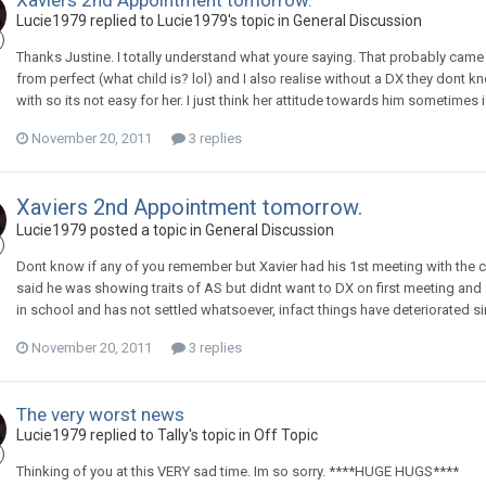
Xaviers 2nd Appointment tomorrow.
Lucie1979
replied to
Lucie1979
's topic in
General Discussion
Thanks Justine. I totally understand what youre saying. That probably cam
from perfect (what child is? lol) and I also realise without a DX they dont k
with so its not easy for her. I just think her attitude towards him sometimes is
November 20, 2011
3 replies
Xaviers 2nd Appointment tomorrow.
Lucie1979
posted a topic in
General Discussion
Dont know if any of you remember but Xavier had his 1st meeting with the c
said he was showing traits of AS but didnt want to DX on first meeting and
in school and has not settled whatsoever, infact things have deteriorated si
November 20, 2011
3 replies
The very worst news
Lucie1979
replied to
Tally
's topic in
Off Topic
Thinking of you at this VERY sad time. Im so sorry. ****HUGE HUGS****