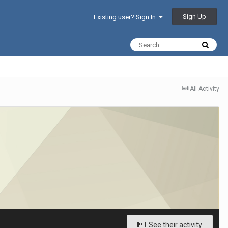
Sign Up
Existing user? Sign In
All Activity
See their activity