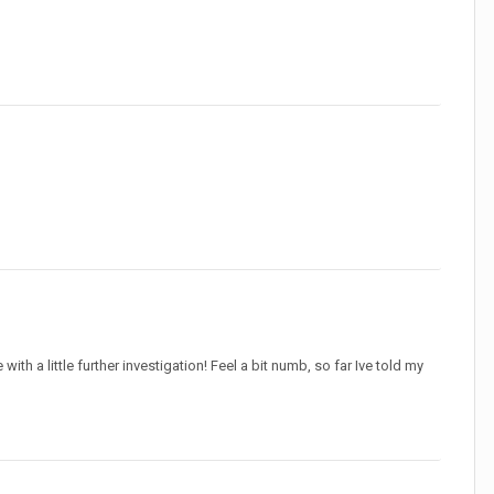
 a little further investigation! Feel a bit numb, so far Ive told my