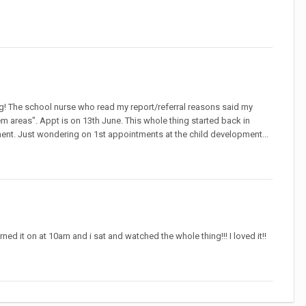
ing! The school nurse who read my report/referral reasons said my
m areas". Appt is on 13th June. This whole thing started back in
tment. Just wondering on 1st appointments at the child development...
d it on at 10am and i sat and watched the whole thing!!! I loved it!!