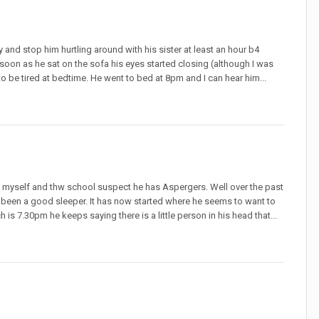
 and stop him hurtling around with his sister at least an hour b4
oon as he sat on the sofa his eyes started closing (although I was
 be tired at bedtime. He went to bed at 8pm and I can hear him...
s myself and thw school suspect he has Aspergers. Well over the past
been a good sleeper. It has now started where he seems to want to
 is 7.30pm he keeps saying there is a little person in his head that...