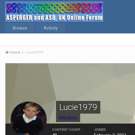
Browse
Activity
Home
Lucie1979
Lucie1979
Members
CONTENT COUNT
JOINED