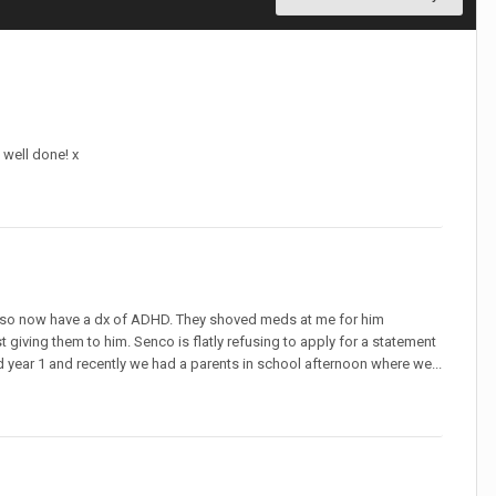
 well done! x
we also now have a dx of ADHD. They shoved meds at me for him
giving them to him. Senco is flatly refusing to apply for a statement
d year 1 and recently we had a parents in school afternoon where we...