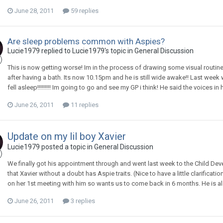
June 28, 2011
59 replies
Are sleep problems common with Aspies?
Lucie1979
replied to
Lucie1979
's topic in
General Discussion
This is now getting worse! Im in the process of drawing some visual routin
after having a bath. Its now 10.15pm and he is still wide awake!! Last week 
fell asleep!!!!!!!!! Im going to go and see my GP i think! He said the voices i
June 26, 2011
11 replies
Update on my lil boy Xavier
Lucie1979
posted a topic in
General Discussion
We finally got his appointment through and went last week to the Child De
that Xavier without a doubt has Aspie traits. (Nice to have a little clarific
on her 1st meeting with him so wants us to come back in 6 months. He is als
June 26, 2011
3 replies