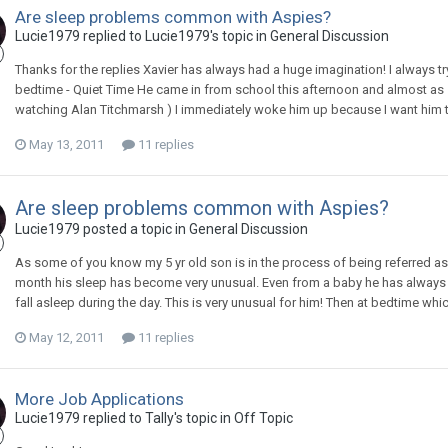
Are sleep problems common with Aspies?
Lucie1979
replied to
Lucie1979
's topic in
General Discussion
Thanks for the replies Xavier has always had a huge imagination! I always try
bedtime - Quiet Time He came in from school this afternoon and almost as s
watching Alan Titchmarsh ) I immediately woke him up because I want him to
May 13, 2011
11 replies
Are sleep problems common with Aspies?
Lucie1979
posted a topic in
General Discussion
As some of you know my 5 yr old son is in the process of being referred a
month his sleep has become very unusual. Even from a baby he has always 
fall asleep during the day. This is very unusual for him! Then at bedtime which
May 12, 2011
11 replies
More Job Applications
Lucie1979
replied to
Tally
's topic in
Off Topic