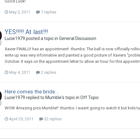
Good Luck!
May 5, 2011
7 replies
YES!!!!! At last!!!
Lucie1979
posted a topic in
General Discussion
Xavier FINALLY has an appointment! :thumbs: The ball is now officially roll
write up was very informative and painted a good picture of Xaviers "proble
October. It says on the appointment letter to allow an hour for this appoin
May 4, 2011
2 replies
Here comes the bride...
Lucie1979
replied to
Mumble
's topic in
Off Topic
WOW Amazing pics Mumble!! :thumbs: I wasnt going to watch it but kids turne
April 29, 2011
32 replies