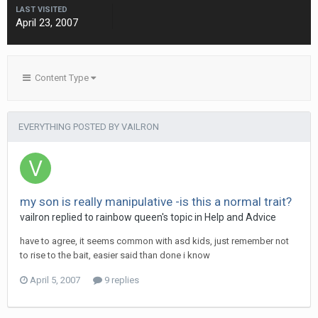
LAST VISITED
April 23, 2007
Content Type
EVERYTHING POSTED BY VAILRON
my son is really manipulative -is this a normal trait?
vailron
replied to
rainbow queen
's topic in
Help and Advice
have to agree, it seems common with asd kids, just remember not
to rise to the bait, easier said than done i know
April 5, 2007
9 replies