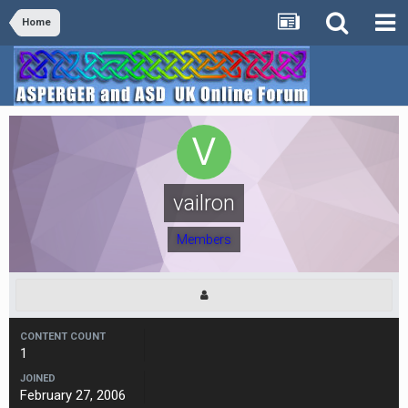
Home
vailron
Members
CONTENT COUNT
1
JOINED
February 27, 2006