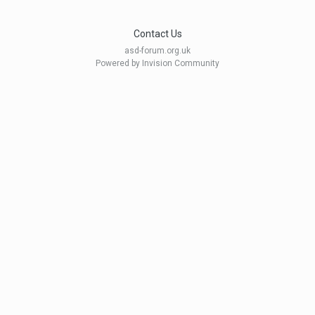
Contact Us
asd-forum.org.uk
Powered by Invision Community