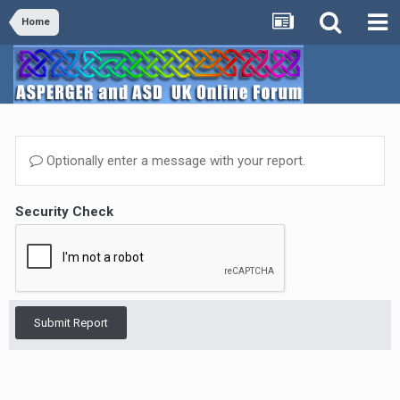
Home
Optionally enter a message with your report.
Security Check
Submit Report