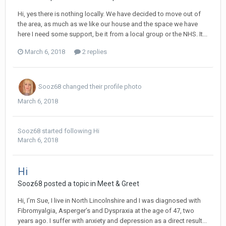
Hi, yes there is nothing locally. We have decided to move out of
the area, as much as we like our house and the space we have
here I need some support, be it from a local group or the NHS. It...
March 6, 2018
2 replies
Sooz68
changed their profile photo
March 6, 2018
Sooz68
started following
Hi
March 6, 2018
Hi
Sooz68
posted a topic in
Meet & Greet
Hi, I’m Sue, I live in North Lincolnshire and I was diagnosed with
Fibromyalgia, Asperger’s and Dyspraxia at the age of 47, two
years ago. I suffer with anxiety and depression as a direct result...