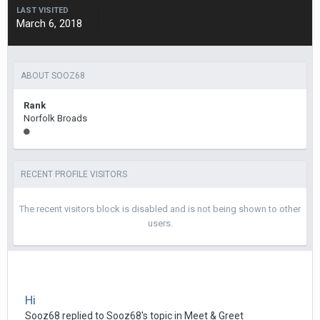
LAST VISITED
March 6, 2018
ABOUT SOOZ68
Rank
Norfolk Broads
RECENT PROFILE VISITORS
The recent visitors block is disabled and is not being shown to other
users.
Hi
Sooz68
replied to
Sooz68
's topic in
Meet & Greet