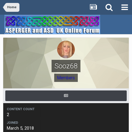
Home
Sooz68
Members
CONTENT COUNT
2
JOINED
March 5, 2018