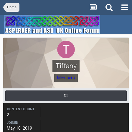
Home
Tiffany
Members
CONTENT COUNT
2
JOINED
May 10, 2019