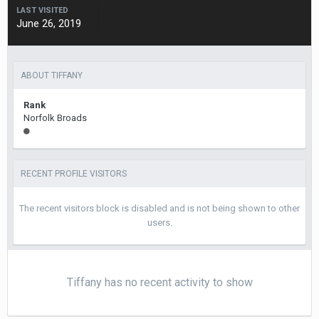
LAST VISITED
June 26, 2019
ABOUT TIFFANY
Rank
Norfolk Broads
RECENT PROFILE VISITORS
The recent visitors block is disabled and is not being shown to other
users.
Tiffany has no recent activity to show