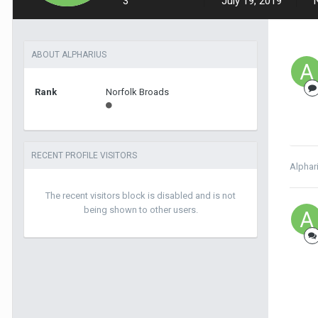
3
July 19, 2019
ABOUT ALPHARIUS
Rank
Norfolk Broads
RECENT PROFILE VISITORS
Alphar
The recent visitors block is disabled and is not
being shown to other users.