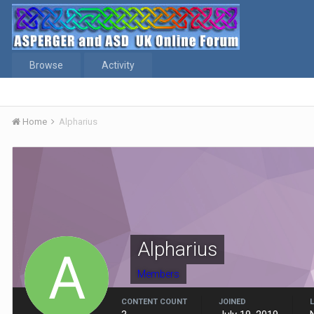
Browse
Activity
Home
Alpharius
Alpharius
Members
CONTENT COUNT
JOINED