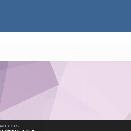
LAST VISITED