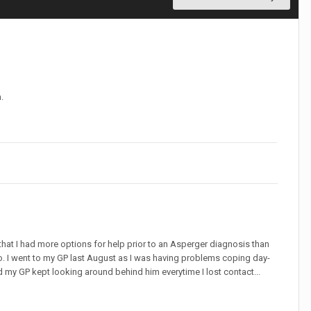
.
that I had more options for help prior to an Asperger diagnosis than
o. I went to my GP last August as I was having problems coping day-
d my GP kept looking around behind him everytime I lost contact...