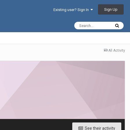
Sign Up
Existing user? Sign In
All Activity
See their activity