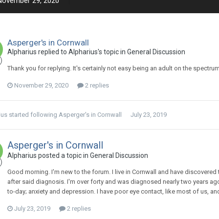
November 29, 2020
Asperger's in Cornwall
Alpharius
replied to
Alpharius
's topic in
General Discussion
Thank you for replying. It's certainly not easy being an adult on the spectrum
November 29, 2020
2 replies
ius
started following
Asperger's in Cornwall
July 23, 2019
Asperger's in Cornwall
Alpharius
posted a topic in
General Discussion
Good morning. I'm new to the forum. I live in Cornwall and have discovered 
after said diagnosis. I'm over forty and was diagnosed nearly two years ag
to-day; anxiety and depression. I have poor eye contact, like most of us, an
July 23, 2019
2 replies