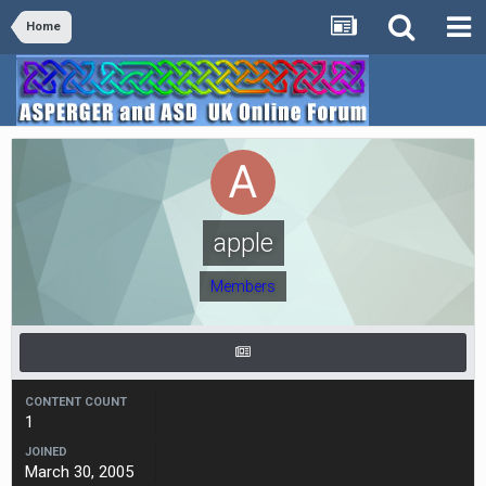
Home
apple
Members
CONTENT COUNT
1
JOINED
March 30, 2005