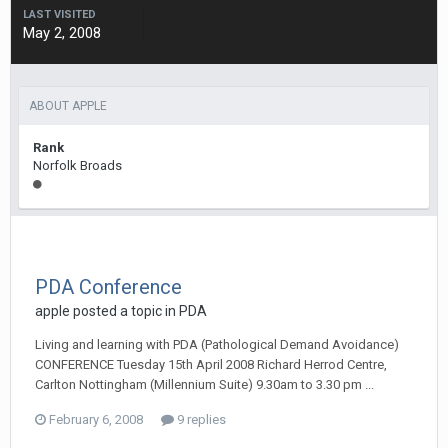
LAST VISITED
May 2, 2008
ABOUT APPLE
Rank
Norfolk Broads
PDA Conference
apple
posted a topic in
PDA
Living and learning with PDA (Pathological Demand Avoidance)
CONFERENCE Tuesday 15th April 2008 Richard Herrod Centre,
Carlton Nottingham (Millennium Suite) 9.30am to 3.30 pm ...
February 6, 2008
9 replies