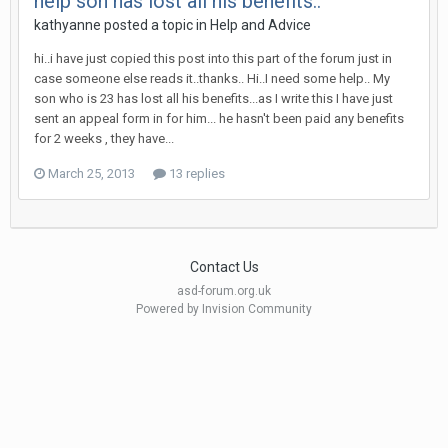
help son has lost all his benefits..
kathyanne
posted a topic in
Help and Advice
hi..i have just copied this post into this part of the forum just in
case someone else reads it..thanks.. Hi..I need some help.. My
son who is 23 has lost all his benefits...as I write this I have just
sent an appeal form in for him... he hasn't been paid any benefits
for 2 weeks , they have...
March 25, 2013
13 replies
Contact Us
asd-forum.org.uk
Powered by Invision Community