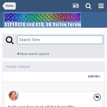
Home
More search options
FOUND 1 RESULT
SORT BY