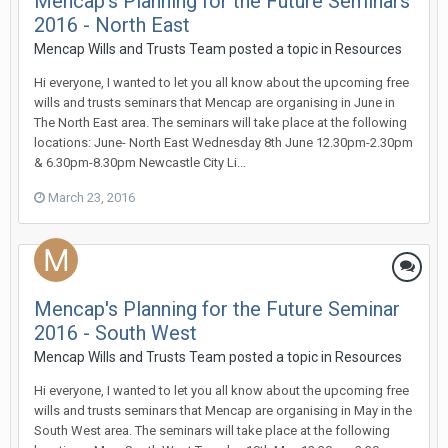
Mencap's Planning for the Future Seminars
2016 - North East
Mencap Wills and Trusts Team
posted a topic in
Resources
Hi everyone, I wanted to let you all know about the upcoming free
wills and trusts seminars that Mencap are organising in June in
The North East area. The seminars will take place at the following
locations: June- North East Wednesday 8th June 12.30pm-2.30pm
& 6.30pm-8.30pm Newcastle City Li...
March 23, 2016
Mencap's Planning for the Future Seminar
2016 - South West
Mencap Wills and Trusts Team
posted a topic in
Resources
Hi everyone, I wanted to let you all know about the upcoming free
wills and trusts seminars that Mencap are organising in May in the
South West area. The seminars will take place at the following