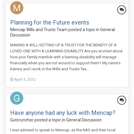
Planning for the Future events
Mencap Wills and Trusts Team
posted a topic in
General
Discussion
MAKING A WILL/SETTING UP A TRUST FOR THE BENEFIT OF A
LOVED ONE WITH A LEARNING DISABILITY Are you worried about
how your family member with a learning disability will manage
financially when you are not around to support them? My name's
Katrina and I work in the Wills and Trusts Tea...
April 5, 2012
Have anyone had any luck with Mencap?
Gutcruncher
posted a topic in
General Discussion
I was advised to speak to Mencap, as the NAS and their local