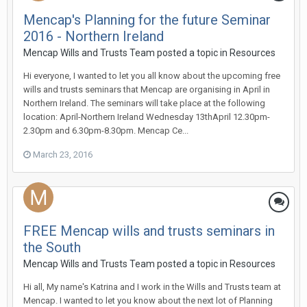
Mencap's Planning for the future Seminar
2016 - Northern Ireland
Mencap Wills and Trusts Team
posted a topic in
Resources
Hi everyone, I wanted to let you all know about the upcoming free
wills and trusts seminars that Mencap are organising in April in
Northern Ireland. The seminars will take place at the following
location: April-Northern Ireland Wednesday 13thApril 12.30pm-
2.30pm and 6.30pm-8.30pm. Mencap Ce...
March 23, 2016
FREE Mencap wills and trusts seminars in
the South
Mencap Wills and Trusts Team
posted a topic in
Resources
Hi all, My name's Katrina and I work in the Wills and Trusts team at
Mencap. I wanted to let you know about the next lot of Planning