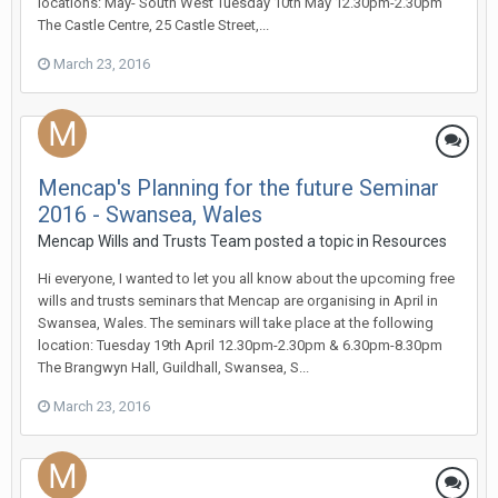
locations: May- South West Tuesday 10th May 12.30pm-2.30pm
The Castle Centre, 25 Castle Street,...
March 23, 2016
Mencap's Planning for the future Seminar
2016 - Swansea, Wales
Mencap Wills and Trusts Team
posted a topic in
Resources
Hi everyone, I wanted to let you all know about the upcoming free
wills and trusts seminars that Mencap are organising in April in
Swansea, Wales. The seminars will take place at the following
location: Tuesday 19th April 12.30pm-2.30pm & 6.30pm-8.30pm
The Brangwyn Hall, Guildhall, Swansea, S...
March 23, 2016