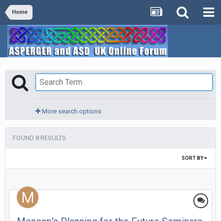
Home
More search options
FOUND 8 RESULTS
SORT BY