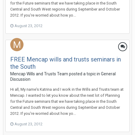
for the Future seminars that we have taking place in the South
Central and South West regions during September and October
2012. If you're worried about how yo...
August 23, 2012
FREE Mencap wills and trusts seminars in
the South
Mencap Wills and Trusts Team
posted a topic in
General
Discussion
Hi all, My name's Katrina and I work in the Wills and Trusts team at
Mencap. I wanted to let you know about the next lot of Planning
for the Future seminars that we have taking place in the South
Central and South West regions during September and October
2012. If you're worried about how yo...
August 23, 2012