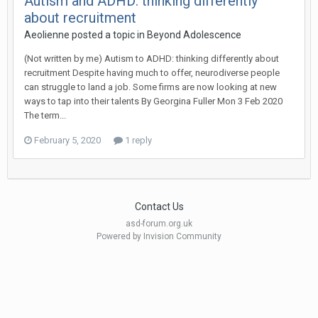
Autism and ADHD: thinking differently
about recruitment
Aeolienne
posted a topic in
Beyond Adolescence
(Not written by me) Autism to ADHD: thinking differently about
recruitment Despite having much to offer, neurodiverse people
can struggle to land a job. Some firms are now looking at new
ways to tap into their talents By Georgina Fuller Mon 3 Feb 2020
The term...
February 5, 2020
1 reply
Contact Us
asd-forum.org.uk
Powered by Invision Community