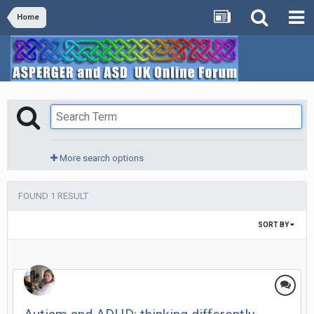
Home
More search options
FOUND 1 RESULT
SORT BY