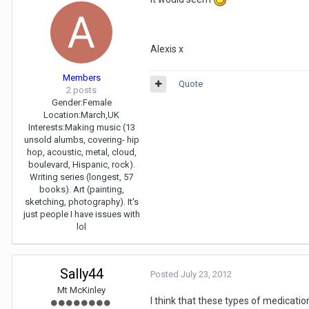
Alexis x
Members
Quote
2 posts
Gender:
Female
Location:
March,UK
Interests:
Making music (13
unsold alumbs, covering- hip
hop, acoustic, metal, cloud,
boulevard, Hispanic, rock).
Writing series (longest, 57
books). Art (painting,
sketching, photography). It's
just people I have issues with
lol
Sally44
Posted
July 23, 2012
Mt McKinley
I think that these types of medicatio