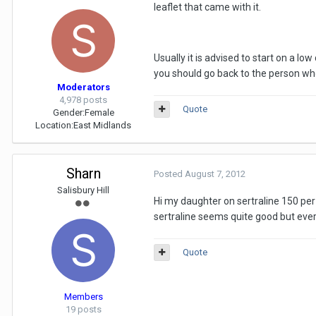
leaflet that came with it.
Usually it is advised to start on a 
you should go back to the person who
Moderators
4,978 posts
Quote
Gender:
Female
Location:
East Midlands
Sharn
Posted
August 7, 2012
Salisbury Hill
Hi my daughter on sertraline 150 per 
sertraline seems quite good but ever
Quote
Members
19 posts