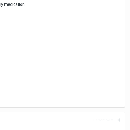
nly medication.
Report post