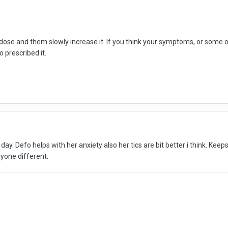
low dose and them slowly increase it. If you think your symptoms, or so
 prescribed it.
day. Defo helps with her anxiety also her tics are bit better i think. K
yone different.