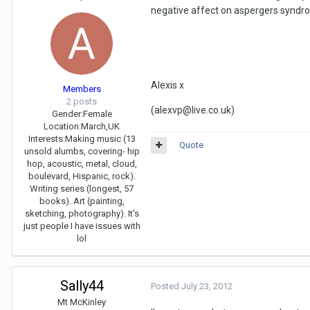
negative affect on aspergers syndrom
Alexis x
Members
2 posts
(alexvp@live.co.uk)
Gender:
Female
Location:
March,UK
Interests:
Making music (13
Quote
unsold alumbs, covering- hip
hop, acoustic, metal, cloud,
boulevard, Hispanic, rock).
Writing series (longest, 57
books). Art (painting,
sketching, photography). It's
just people I have issues with
lol
Sally44
Posted
July 23, 2012
Mt McKinley