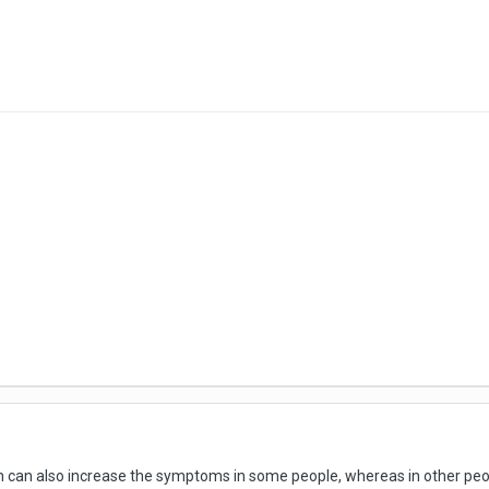
n can also increase the symptoms in some people, whereas in other people