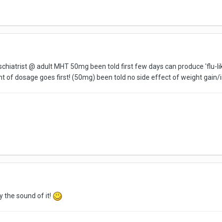
yschiatrist @ adult MHT 50mg been told first few days can produce 'flu-l
of dosage goes first! (50mg) been told no side effect of weight gain/i
y the sound of it!