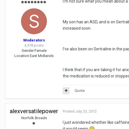
I'm not sure what you mean about a 
My son has an ASD, and is on Sertral
increased soon.
Moderators
4,978 posts
I've also been on Sertraline in the pas
Gender:
Female
Location:
East Midlands
I think that if you are taking it for 
the medication is reduced or stopped, 
Quote
alexversatilepower
Posted
July 23, 2012
Norfolk Broads
I just wondered whether like caffeine
it would seem