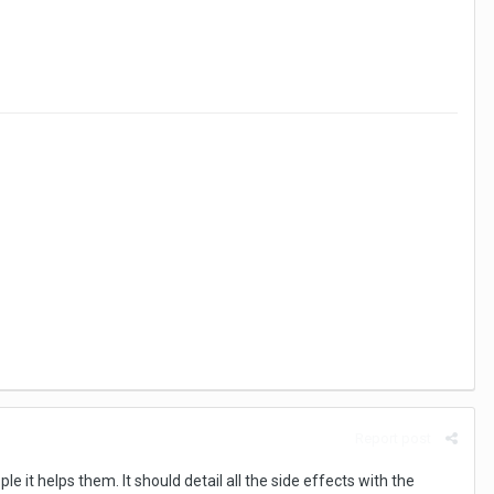
Report post
 it helps them. It should detail all the side effects with the