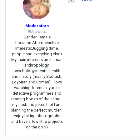
Moderators
960 posts
Gender:
Female
Location:
Aberdeenshire
Interests:
Juggling (time,
people and everything else)
My main interests are human
anthropology,
psychology/mental health
and history (mainly Scottish,
Egyptian and Roman). I love
watching forensic type or
detective programmes and
reading books of the same -
my husband jokes that I am
planning the perfect murder! I
enjoy taking photographs
and have a few little projects
on the go :-)