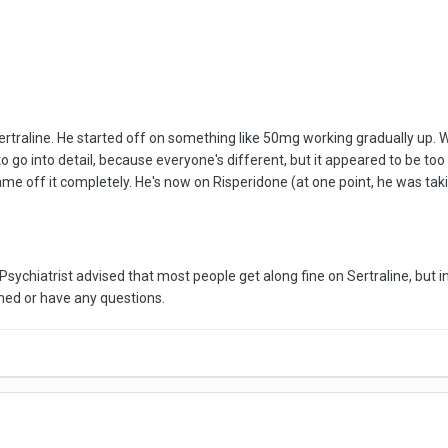
rtraline. He started off on something like 50mg working gradually up. 
ul to go into detail, because everyone's different, but it appeared to be 
e off it completely. He's now on Risperidone (at one point, he was taki
Psychiatrist advised that most people get along fine on Sertraline, but 
ned or have any questions.