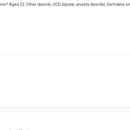
e? Aged 22. Other disords, OCD, bipolar, anxiety disorder, Sertraline o