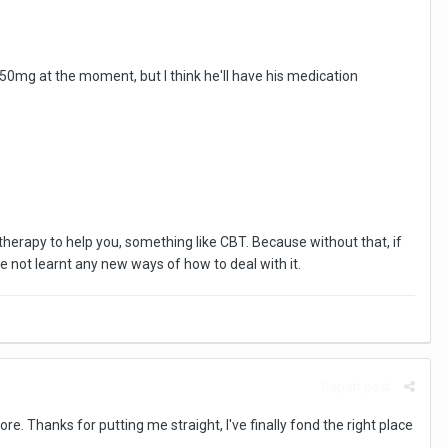
 50mg at the moment, but I think he'll have his medication
1:1 therapy to help you, something like CBT. Because without that, if
've not learnt any new ways of how to deal with it.
Report post
e. Thanks for putting me straight, I've finally fond the right place