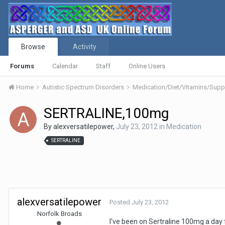
Browse
Activity
Forums
Calendar
Staff
Online Users
Home
Autistic Spectrum Disorders
Medication/Diet/Vitamins/Su
SERTRALINE,100mg
By
alexversatilepower
,
July 23, 2012
in
Medication
SERTRALINE
alexversatilepower
Posted
July 23, 2012
Norfolk Broads
I've been on Sertraline 100mg a day f