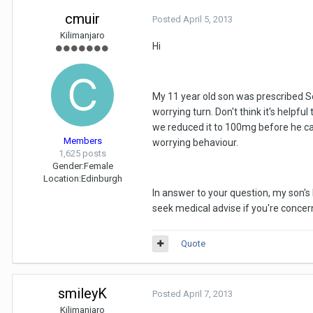
cmuir
Posted
April 5, 2013
Kilimanjaro
Hi
My 11 year old son was prescribed Se
worrying turn. Don't think it's helpf
we reduced it to 100mg before he cam
Members
worrying behaviour.
1,625 posts
Gender:
Female
Location:
Edinburgh
In answer to your question, my son's 
seek medical advise if you're concer
Quote
smileyK
Posted
April 7, 2013
Kilimanjaro