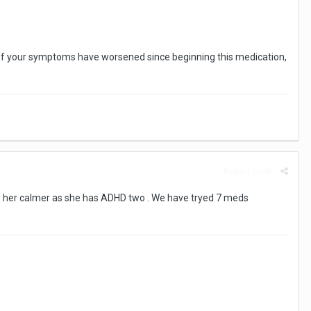
me of your symptoms have worsened since beginning this medication,
Report post
eeps her calmer as she has ADHD two . We have tryed 7 meds