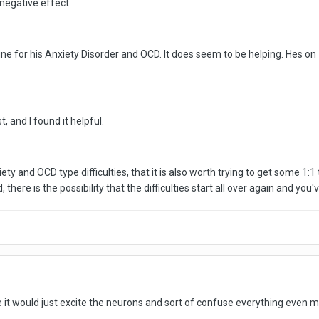
negative effect.
ine for his Anxiety Disorder and OCD. It does seem to be helping. Hes on
t, and I found it helpful.
anxiety and OCD type difficulties, that it is also worth trying to get some 
there is the possibility that the difficulties start all over again and you
 it would just excite the neurons and sort of confuse everything even mor