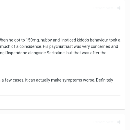
Report post
When he got to 150mg, hubby and I noticed kiddo's behaviour took a
too much of a coincidence. His psychiatriast was very concerned and
ng Risperidone alongside Sertraline, but that was after the
in a few cases, it can actually make symptoms worse. Definitely
Report post