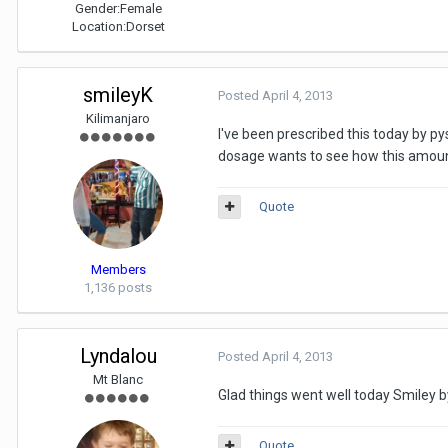
Gender:
Female
Location:
Dorset
smileyK
Posted
April 4, 2013
Kilimanjaro
I've been prescribed this today by p
dosage wants to see how this amount 
Quote
Members
1,136 posts
Lyndalou
Posted
April 4, 2013
Mt Blanc
Glad things went well today Smiley b
Quote