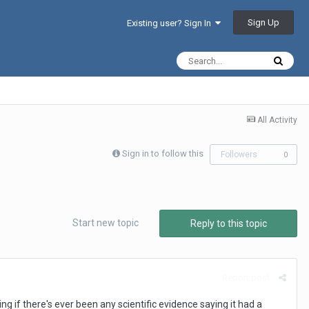
Sign Up
Existing user? Sign In
All Activity
Sign in to follow this
Followers
0
Start new topic
Reply to this topic
Report post
g if there's ever been any scientific evidence saying it had a