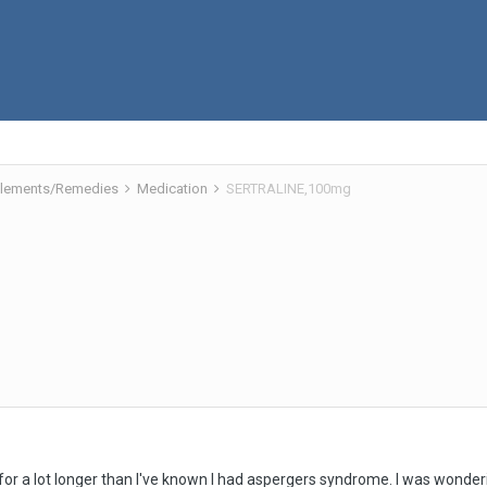
pplements/Remedies
Medication
SERTRALINE,100mg
or a lot longer than I've known I had aspergers syndrome. I was wonderin