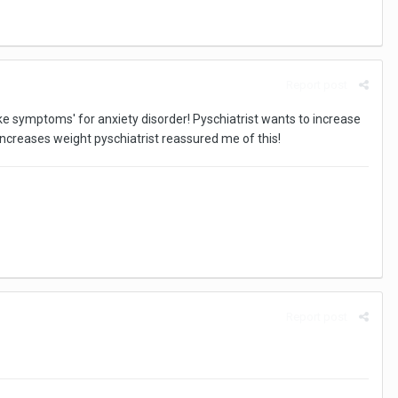
Report post
ike symptoms' for anxiety disorder! Pyschiatrist wants to increase
ncreases weight pyschiatrist reassured me of this!
Report post