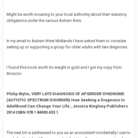
MIght be worth moaning to your local authoritiy about their statutory
obligations under the various Autism Acts.
In my email to Autism West Midlands I have asked them to consider
setting up or supporting a group for older adults with late diagnosis.
I found this book worth its weight in gold and I got my copy from
Amazon
Philip Wylie, VERY LATE DIAGNOSIS OF APSERGER SYNDROME
(AUTISTIC SPECTRUM DISORDER) How Seeking a Diagnosis in
Adulthood Can Change Your Life , Jessica Kinglsey Publishers
2014 ISBN 978 1 84905 433 1
The next bit is addressed to you as an accountant! Incidentally I use to