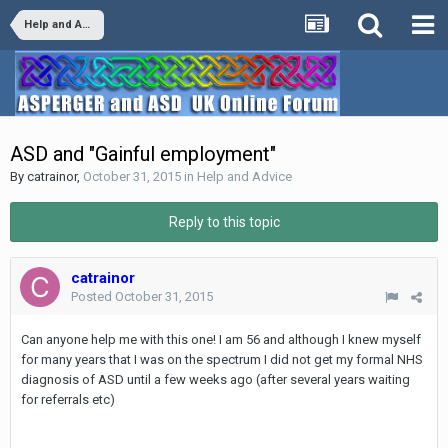
Help and Advice
ASD and "Gainful employment"
By
catrainor
,
October 31, 2015
in
Help and Advice
Reply to this topic
catrainor
Posted
October 31, 2015
Can anyone help me with this one! I am 56 and although I knew myself
for many years that I was on the spectrum I did not get my formal NHS
diagnosis of ASD until a few weeks ago (after several years waiting
for referrals etc)