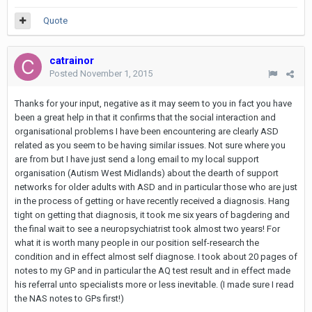
Quote
catrainor
Posted
November 1, 2015
Thanks for your input, negative as it may seem to you in fact you have
been a great help in that it confirms that the social interaction and
organisational problems I have been encountering are clearly ASD
related as you seem to be having similar issues. Not sure where you
are from but I have just send a long email to my local support
organisation (Autism West Midlands) about the dearth of support
networks for older adults with ASD and in particular those who are just
in the process of getting or have recently received a diagnosis. Hang
tight on getting that diagnosis, it took me six years of bagdering and
the final wait to see a neuropsychiatrist took almost two years! For
what it is worth many people in our position self-research the
condition and in effect almost self diagnose. I took about 20 pages of
notes to my GP and in particular the AQ test result and in effect made
his referral unto specialists more or less inevitable. (I made sure I read
the NAS notes to GPs first!)