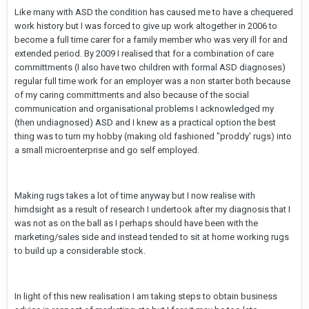
Like many with ASD the condition has caused me to have a chequered
work history but I was forced to give up work altogether in 2006 to
become a full time carer for a family member who was very ill for and
extended period. By 2009 I realised that for a combination of care
committments (I also have two children with formal ASD diagnoses)
regular full time work for an employer was a non starter both because
of my caring committments and also because of the social
communication and organisational problems I acknowledged my
(then undiagnosed) ASD and I knew as a practical option the best
thing was to turn my hobby (making old fashioned "proddy' rugs) into
a small microenterprise and go self employed.
Making rugs takes a lot of time anyway but I now realise with
himdsight as a result of research I undertook after my diagnosis that I
was not as on the ball as I perhaps should have been with the
marketing/sales side and instead tended to sit at home working rugs
to build up a considerable stock.
In light of this new realisation I am taking steps to obtain business