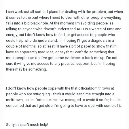
I can work out all sorts of plans for dealing with the problem, but when
it comes to the part where I need to deal with other people, everything
falls into a big black hole. At the moment I'm avoiding people, as
talking to anyone who doesn't understand ASD is a waste of time and
energy, but I don't know how to find, or get access to, people who
could help who do understand. I'm hoping I'll get a diagnosis in a
couple of months, so at least I'll have a bit of paper to show that if I
have an apparently mad idea, or say that I can't do something that
most people can do, I've got some evidence to back me up. I'm not
sure it will give me access to any practical support, but I'm hoping
there may be something.
I don't know how people cope with the that officialdom throws at
people who are struggling. I think it would send me straight into a
meltdown, so I'm fortunate that I've managed to avoid it so far, but I'm
concerned that as I get older I'm going to have to deal with some of it.
Sorry this isn't much help!