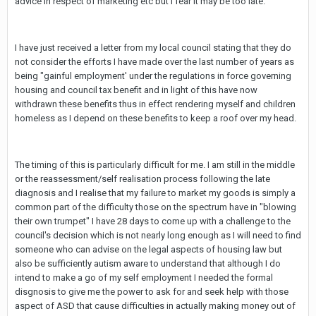
advice in respect of marketing etc but I fear it may be too late.
I have just received a letter from my local council stating that they do
not consider the efforts I have made over the last number of years as
being "gainful employment' under the regulations in force governing
housing and council tax benefit and in light of this have now
withdrawn these benefits thus in effect rendering myself and children
homeless as I depend on these benefits to keep a roof over my head.
The timing of this is particularly difficult for me. I am still in the middle
or the reassessment/self realisation process following the late
diagnosis and I realise that my failure to market my goods is simply a
common part of the difficulty those on the spectrum have in "blowing
their own trumpet" I have 28 days to come up with a challenge to the
council's decision which is not nearly long enough as I will need to find
someone who can advise on the legal aspects of housing law but
also be sufficiently autism aware to understand that although I do
intend to make a go of my self employment I needed the formal
disgnosis to give me the power to ask for and seek help with those
aspect of ASD that cause difficulties in actually making money out of