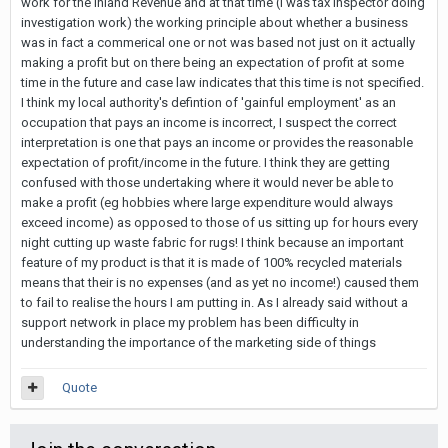
work for the Inland Revenue and at that time (I was tax inspector doing
investigation work) the working principle about whether a business
was in fact a commerical one or not was based not just on it actually
making a profit but on there being an expectation of profit at some
time in the future and case law indicates that this time is not specified.
I think my local authority's defintion of 'gainful employment' as an
occupation that pays an income is incorrect, I suspect the correct
interpretation is one that pays an income or provides the reasonable
expectation of profit/income in the future. I think they are getting
confused with those undertaking where it would never be able to
make a profit (eg hobbies where large expenditure would always
exceed income) as opposed to those of us sitting up for hours every
night cutting up waste fabric for rugs! I think because an important
feature of my product is that it is made of 100% recycled materials
means that their is no expenses (and as yet no income!) caused them
to fail to realise the hours I am putting in. As I already said without a
support network in place my problem has been difficulty in
understanding the importance of the marketing side of things
Quote