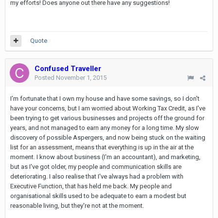
my efforts! Does anyone out there have any suggestions!
Quote
Confused Traveller
Posted
November 1, 2015
I'm fortunate that I own my house and have some savings, so I don't
have your concerns, but I am worried about Working Tax Credit, as I've
been trying to get various businesses and projects off the ground for
years, and not managed to earn any money for a long time. My slow
discovery of possible Aspergers, and now being stuck on the waiting
list for an assessment, means that everything is up in the air at the
moment. I know about business (I'm an accountant), and marketing,
but as I've got older, my people and communication skills are
deteriorating. I also realise that I've always had a problem with
Executive Function, that has held me back. My people and
organisational skills used to be adequate to earn a modest but
reasonable living, but they're not at the moment.