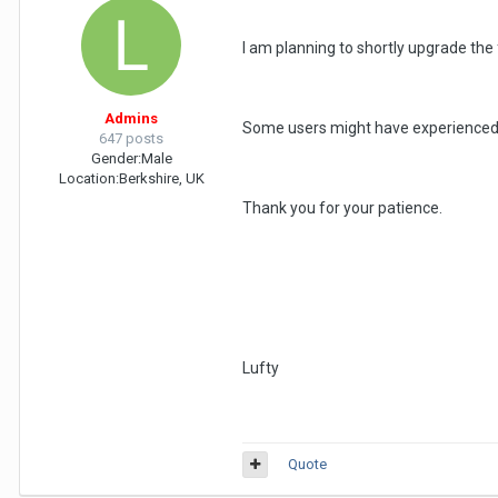
I am planning to shortly upgrade the
Admins
Some users might have experienced s
647 posts
Gender:
Male
Location:
Berkshire, UK
Thank you for your patience.
Lufty
Quote