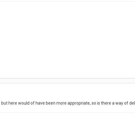
 but here would of have been more appropriate, so is there a way of dele