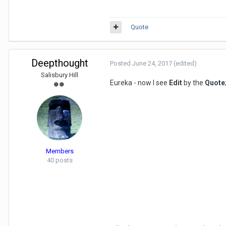
Quote
Deepthought
Posted
June 24, 2017
(edited)
Salisbury Hill
Eureka - now I see
Edit
by the
Quote
Members
40 posts
Thum