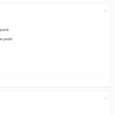
Report post
posts.
ew posts.
Report post