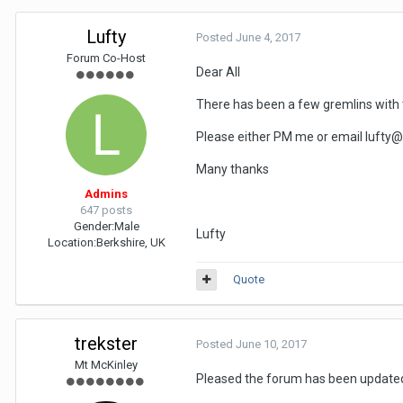
Lufty
Posted
June 4, 2017
Forum Co-Host
Dear All
There has been a few gremlins with 
Please either PM me or email lufty@a
Many thanks
Admins
647 posts
Gender:
Male
Lufty
Location:
Berkshire, UK
Quote
trekster
Posted
June 10, 2017
Mt McKinley
Pleased the forum has been updated i