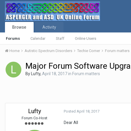
Browse
Activity
Forums
Calendar
Staff
Online Users
Home
Autistic Spectrum Disorders
Techie Corner
Forum matters
Major Forum Software Upgr
By
Lufty
,
April 18, 2017
in
Forum matters
Lufty
Posted
April 18, 2017
Forum Co-Host
Dear All