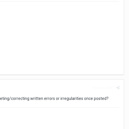
Report post
ting/correcting written errors or irregularities once posted?