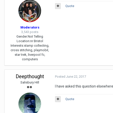
Quote
Moderators
3,543 posts
Gender:
Not Telling
Location:
nr Bristol
Interests:
stamp collecting,
cross stitching, playmobil,
star trek, liverpool fc,
computers
Deepthought
Posted
June 22, 2017
Salisbury Hill
I have asked this question elsewhere
Quote