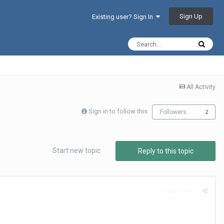
Sign Up
Existing user? Sign In
All Activity
Sign in to follow this
Followers
2
Start new topic
Reply to this topic
Report post