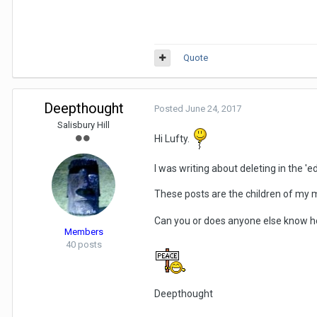
Quote
Deepthought
Posted
June 24, 2017
Salisbury Hill
Hi Lufty.
I was writing about deleting in the 'ed
These posts are the children of my mi
Can you or does anyone else know how t
Members
40 posts
Deepthought