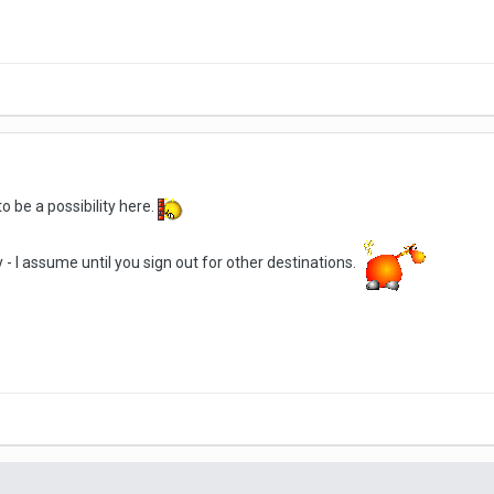
 be a possibility here.
- I assume until you sign out for other destinations.