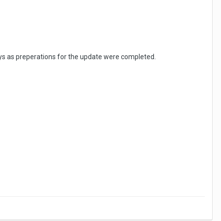
ys as preperations for the update were completed.