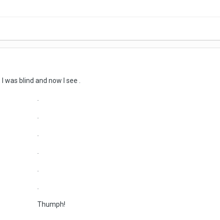
; I was blind and now I see .
.
.
.
.
.
.
ph!