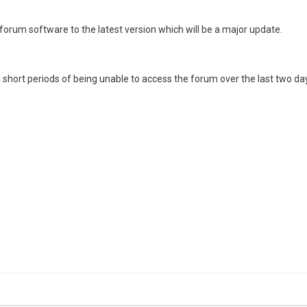
 forum software to the latest version which will be a major update.
hort periods of being unable to access the forum over the last two da