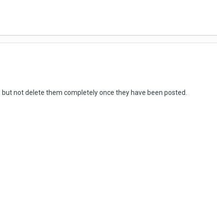
ts but not delete them completely once they have been posted.