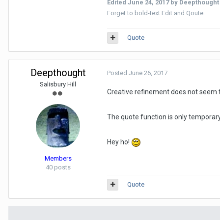
Edited
June 24, 2017
by Deepthought
Forget to bold-text Edit and Qoute.
Quote
Deepthought
Posted
June 26, 2017
Salisbury Hill
Creative refinement does not seem to
The quote function is only temporary 
Hey ho!
Members
40 posts
Quote