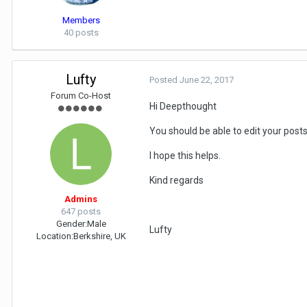
Members
40 posts
Lufty
Posted
June 22, 2017
Forum Co-Host
Hi Deepthought
You should be able to edit your pos
I hope this helps.
Kind regards
Admins
647 posts
Gender:
Male
Lufty
Location:
Berkshire, UK