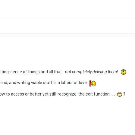
iting' sense of things and all that -
not completely deleting them!
nd, and writing viable stuff is a labour of love.
o access or better yet still 'recognize' the edit function . . .
?