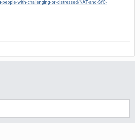
g-people-with-challenging-or-distressed/NAT-and-SfC-