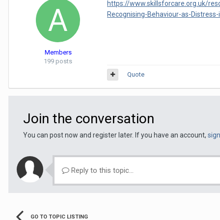
https://www.skillsforcare.org.uk/r
Recognising-Behaviour-as-Distress-i
Members
199 posts
Quote
Join the conversation
You can post now and register later. If you have an account,
sig
Reply to this topic...
GO TO TOPIC LISTING