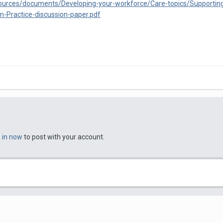
esources/documents/Developing-your-workforce/Care-topics/Supportin
n-Practice-discussion-paper.pdf
n in now
to post with your account.