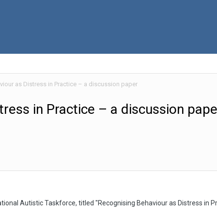
iour as Distress in Practice – a discussion paper
ress in Practice – a discussion pape
ional Autistic Taskforce, titled "Recognising Behaviour as Distress in P