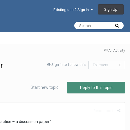
Sign Up
Existing user? Sign In
All Activity
r
Sign in to follow this
Followers
0
Start new topic
Reply to this topic
Report post
ractice – a discussion paper":