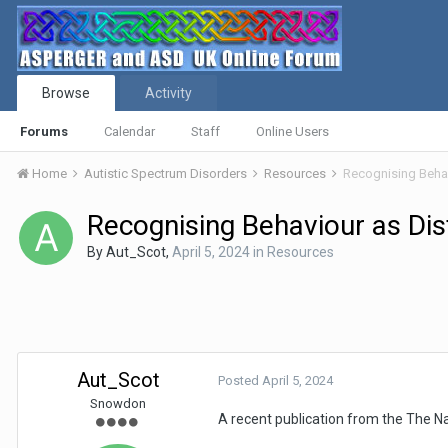
Browse
Activity
Forums
Calendar
Staff
Online Users
Home
Autistic Spectrum Disorders
Resources
Recognising Behav
Recognising Behaviour as Dist
By
Aut_Scot
,
April 5, 2024
in
Resources
Aut_Scot
Posted
April 5, 2024
Snowdon
A recent publication from the The Nat