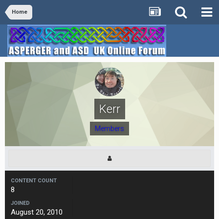
Home
Kerr
Members
CONTENT COUNT
8
JOINED
August 20, 2010