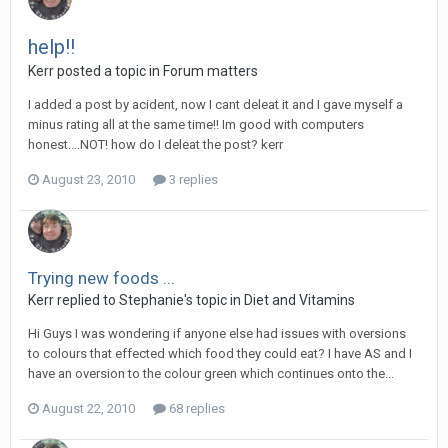
help!!
Kerr
posted a topic in
Forum matters
I added a post by acident, now I cant deleat it and I gave myself a
minus rating all at the same time!! Im good with computers
honest....NOT! how do I deleat the post? kerr
August 23, 2010
3 replies
Trying new foods ...
Kerr
replied to
Stephanie
's topic in
Diet and Vitamins
Hi Guys I was wondering if anyone else had issues with oversions
to colours that effected which food they could eat? I have AS and I
have an oversion to the colour green which continues onto the...
August 22, 2010
68 replies