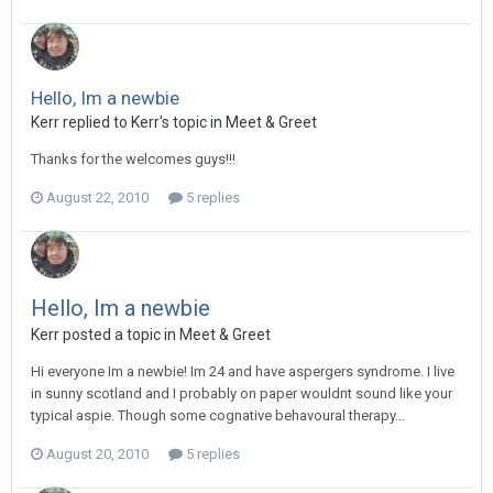
Hello, Im a newbie
Kerr
replied to
Kerr
's topic in
Meet & Greet
Thanks for the welcomes guys!!!
August 22, 2010
5 replies
Hello, Im a newbie
Kerr
posted a topic in
Meet & Greet
Hi everyone Im a newbie! Im 24 and have aspergers syndrome. I live
in sunny scotland and I probably on paper wouldnt sound like your
typical aspie. Though some cognative behavoural therapy...
August 20, 2010
5 replies