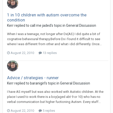
1 in 10 children with autism overcome the
condition
Kerr
replied to
call me jaded
's topic in
General Discussion
When I was a teenage, not longer after Dx(AS) I did quite a bit of
cognative behavoural therapy.Before Dx i found it difficult to see
where I was different from other and what i did differently. Once...
August 22, 2010
13 replies
Advice / strategies - runner
Kerr
replied to
baranigirl
's topic in
General Discussion
I have AS myself but was also worked with Autistic children. At the
place I used to work there is a boy(aged abt 9 or 10) who has no
verbal communication but higher fuctioning Autism. Every staff...
August 22, 2010
5 replies