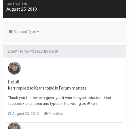
LAST VISITED
August 25, 2010
Content Type
EVERYTHING POSTED BY KERR
help!!
Kerr
replied to
Kerr
's topic in
Forum matters
Thank you for the help guys, yes it was in my introduction. Had
facebook chat open and typed in the wrong box!! kerr
August 23, 2010
3 replies