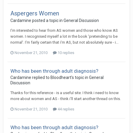
Aspergers Women
Cardamine
posted a topic in
General Discussion
I'm interested to hear from AS women and those who know AS
women. I recognised myself a lot in the book 'pretending to be
normal'. I'm fairly certain that i'm AS, but not absolutely sure - i...
November 21, 2010
10 replies
Who has been through adult diagnosis?
Cardamine
replied to
Bloodheart
's topic in
General
Discussion
Thanks for this reference - is a useful site. I think i need to know
more about women and AS - think i'll start another thread on this.
November 21, 2010
44 replies
Who has been through adult diagnosis?