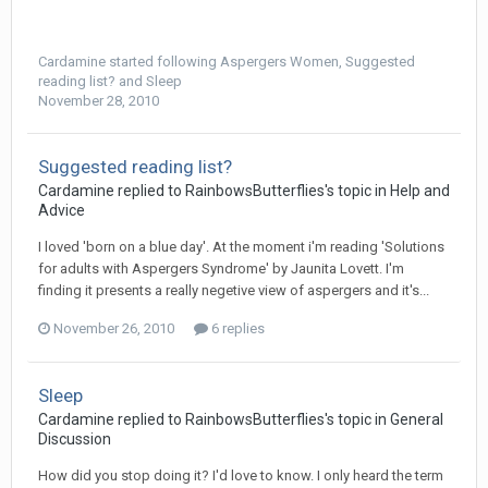
Cardamine
started following
Aspergers Women
,
Suggested
reading list?
and
Sleep
November 28, 2010
Suggested reading list?
Cardamine
replied to
RainbowsButterflies
's topic in
Help and
Advice
I loved 'born on a blue day'. At the moment i'm reading 'Solutions
for adults with Aspergers Syndrome' by Jaunita Lovett. I'm
finding it presents a really negetive view of aspergers and it's...
November 26, 2010
6 replies
Sleep
Cardamine
replied to
RainbowsButterflies
's topic in
General
Discussion
How did you stop doing it? I'd love to know. I only heard the term