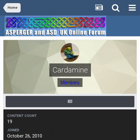
Home
Cardamine
Members
CONTENT COUNT
19
JOINED
October 26, 2010