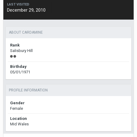
LAST VISITED
December 29, 2010
ABOUT CARDAMINE
Rank
Salisbury Hill
Birthday
05/01/1971
PROFILE INFORMATION
Gender
Female
Location
Mid Wales