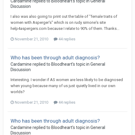
Cardamine
replied to
Bloodheart
's topic in
General
Discussion
I also was also going to print out the table of "female traits of
women with Asperger's" which is on rudy simone's site
help4aspergers.com because I relate to 90% of them. Thanks...
November 21, 2010
44 replies
Who has been through adult diagnosis?
Cardamine
replied to
Bloodheart
's topic in
General
Discussion
Interesting. I wonder if AS women are less likely to be diagnosed
when young because many of us just quietly lived in our own
worlds?
November 21, 2010
44 replies
Who has been through adult diagnosis?
Cardamine
replied to
Bloodheart
's topic in
General
Discussion