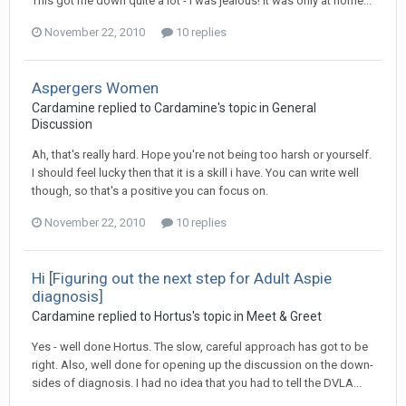
This got me down quite a lot - i was jealous! It was only at home...
November 22, 2010
10 replies
Aspergers Women
Cardamine
replied to
Cardamine
's topic in
General
Discussion
Ah, that's really hard. Hope you're not being too harsh or yourself.
I should feel lucky then that it is a skill i have. You can write well
though, so that's a positive you can focus on.
November 22, 2010
10 replies
Hi [Figuring out the next step for Adult Aspie
diagnosis]
Cardamine
replied to
Hortus
's topic in
Meet & Greet
Yes - well done Hortus. The slow, careful approach has got to be
right. Also, well done for opening up the discussion on the down-
sides of diagnosis. I had no idea that you had to tell the DVLA...