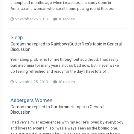
a couple of months ago when i read about a study done in
America of a woman who spent hours pacing round the room...
November 25, 2010
10 replies
Sleep
Cardamine
replied to
RainbowsButterflies
's topic in
General
Discussion
Yes - sleep problems for me throughout adulthood. I had really
bad insomnia for many years, not so bad now, but i never wake
up feeling refreshed and ready for the day. I have lots of...
November 25, 2010
10 replies
Aspergers Women
Cardamine
replied to
Cardamine
's topic in
General
Discussion
I had very similar experiences with my ex. He's loved by everybody
and loves to entertain, so i was always seen as the boring one.