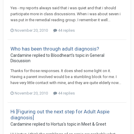
Yes - my reports always said that i was quiet and that i should
participate more in class discussions. When i was about seven i
was put in the remedial reading group. I remember it well...
November 20, 2010
44 replies
Who has been through adult diagnosis?
Cardamine
replied to
Bloodheart
's topic in
General
Discussion
Thanks for those responses. It does shed some light on it.
Having a parent involved would be a stumbling block for me. I
have very little contact with mine, and they are quite elderly now...
November 20, 2010
44 replies
Hi [Figuring out the next step for Adult Aspie
diagnosis]
Cardamine
replied to
Hortus
's topic in
Meet & Greet