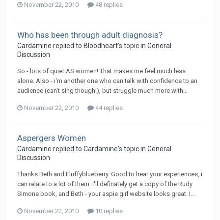
November 22, 2010
48 replies
Who has been through adult diagnosis?
Cardamine
replied to
Bloodheart
's topic in
General
Discussion
So - lots of quiet AS women! That makes me feel much less
alone. Also - i'm another one who can talk with confidence to an
audience (can't sing though!), but struggle much more with...
November 22, 2010
44 replies
Aspergers Women
Cardamine
replied to
Cardamine
's topic in
General
Discussion
Thanks Beth and Fluffyblueberry. Good to hear your experiences, i
can relate to a lot of them. I'll definately get a copy of the Rudy
Simone book, and Beth - your aspie girl website looks great. I...
November 22, 2010
10 replies