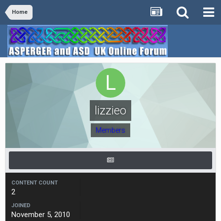
Home
lizzieo
Members
CONTENT COUNT
2
JOINED
November 5, 2010