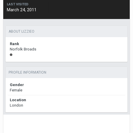
LAST VISITED
March 24, 2011
ABOUT LIZZIEO
Rank
Norfolk Broads
PROFILE INFORMATION
Gender
Female
Location
London