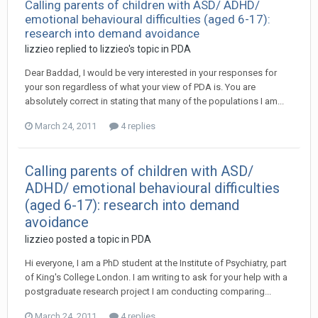
Calling parents of children with ASD/ ADHD/
emotional behavioural difficulties (aged 6-17):
research into demand avoidance
lizzieo
replied to
lizzieo
's topic in
PDA
Dear Baddad, I would be very interested in your responses for
your son regardless of what your view of PDA is. You are
absolutely correct in stating that many of the populations I am...
March 24, 2011
4 replies
Calling parents of children with ASD/
ADHD/ emotional behavioural difficulties
(aged 6-17): research into demand
avoidance
lizzieo
posted a topic in
PDA
Hi everyone, I am a PhD student at the Institute of Psychiatry, part
of King's College London. I am writing to ask for your help with a
postgraduate research project I am conducting comparing...
March 24, 2011
4 replies