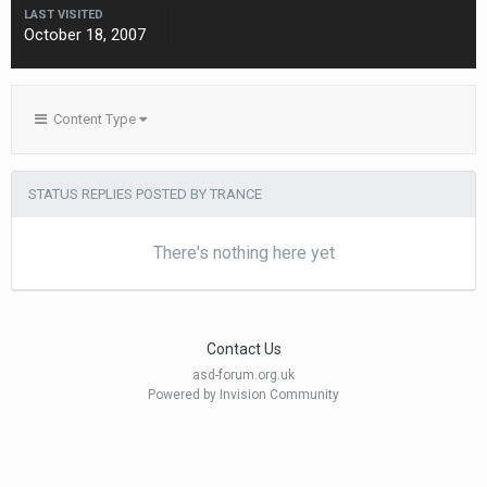
LAST VISITED
October 18, 2007
Content Type
STATUS REPLIES POSTED BY TRANCE
There's nothing here yet
Contact Us
asd-forum.org.uk
Powered by Invision Community