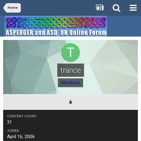
Home
trance
Members
CONTENT COUNT
31
JOINED
April 16, 2006