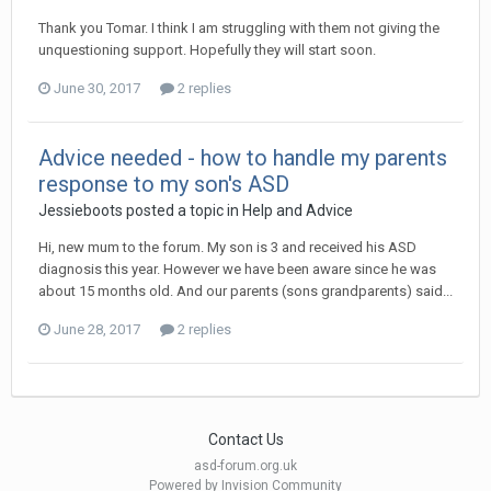
Thank you Tomar. I think I am struggling with them not giving the
unquestioning support. Hopefully they will start soon.
June 30, 2017
2 replies
Advice needed - how to handle my parents
response to my son's ASD
Jessieboots
posted a topic in
Help and Advice
Hi, new mum to the forum. My son is 3 and received his ASD
diagnosis this year. However we have been aware since he was
about 15 months old. And our parents (sons grandparents) said...
June 28, 2017
2 replies
Contact Us
asd-forum.org.uk
Powered by Invision Community