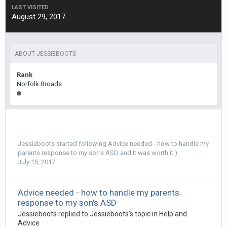
LAST VISITED
August 29, 2017
ABOUT JESSIEBOOTS
Rank
Norfolk Broads
Jessieboots
started following
Advice needed - how to handle my
parents response to my son's ASD
and
It was worth it:)
July 15, 2017
Advice needed - how to handle my parents
response to my son's ASD
Jessieboots
replied to
Jessieboots
's topic in
Help and
Advice