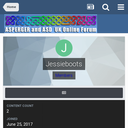
Home
Jessieboots
Members
CONTENT COUNT
2
JOINED
June 25, 2017