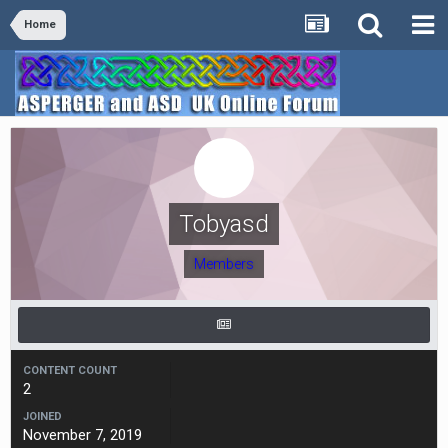
Home
Tobyasd
Members
CONTENT COUNT
2
JOINED
November 7, 2019