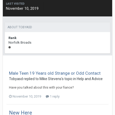
LAST VISITED
November 10, 2019
ABOUT TOBYASD
Rank
Norfolk Broads
Male Teen 19 Years old Strange or Odd Contact
Tobyasd
replied to
Mike Stevens
's topic in
Help and Advice
Have you talked about this with your fiance?
November 10, 2019
1 reply
New Here