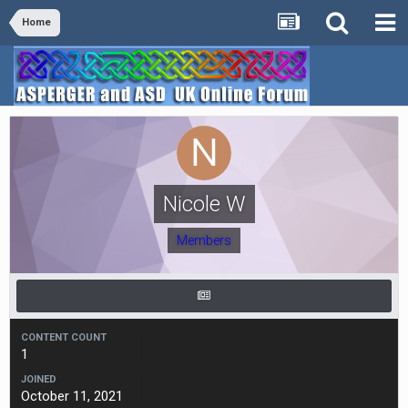
Home
Nicole W
Members
CONTENT COUNT
1
JOINED
October 11, 2021