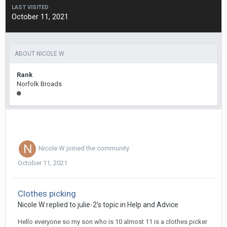
LAST VISITED
October 11, 2021
ABOUT NICOLE W
Rank
Norfolk Broads
Nicole W
joined the community
October 11, 2021
Clothes picking
Nicole W
replied to
julie-2
's topic in
Help and Advice
Hello everyone so my son who is 10 almost 11 is a clothes picker