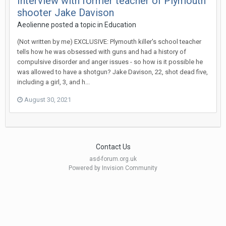
Interview with former teacher of Plymouth
shooter Jake Davison
Aeolienne
posted a topic in
Education
(Not written by me) EXCLUSIVE: Plymouth killer's school teacher
tells how he was obsessed with guns and had a history of
compulsive disorder and anger issues - so how is it possible he
was allowed to have a shotgun? Jake Davison, 22, shot dead five,
including a girl, 3, and h...
August 30, 2021
Contact Us
asd-forum.org.uk
Powered by Invision Community