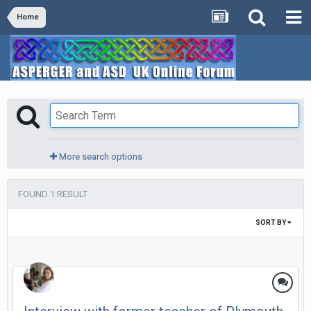
Home
More search options
FOUND 1 RESULT
SORT BY