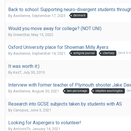
Back to school: Supporting neuro-divergent students throu
By
Aeolienne
,
September 17, 2023
denmark
Would you move away for college? (NOT UNI)
By
GreenStar
,
May 15, 2022
Oxford University place for Showman Milly Ayers
(and 6 
By
Aeolienne
,
September 14, 2021
antigine journal
chertsey
It was worth it:)
By
KezT
,
July 30, 2015
Interview with former teacher of Plymouth shooter Jake Da
(a
By
Aeolienne
,
August 30, 2021
ben parsonage
stephen washington
Research into GCSE subjects taken by students with AS
By
Canopus
,
June 3, 2021
Looking for Aspergers to volunteer!
By
AntonisTh
,
January 14, 2021