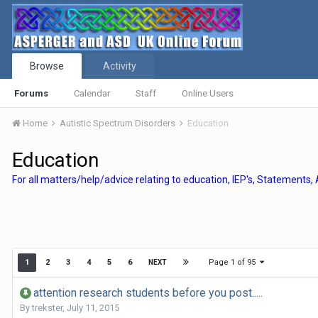
Browse
Activity
Forums
Calendar
Staff
Online Users
Home
Autistic Spectrum Disorders
Education
Education
For all matters/help/advice relating to education, IEP's, Statements,
Page 1 of 95
1
2
3
4
5
6
NEXT
attention research students before you post.....
By
trekster
,
July 11, 2015