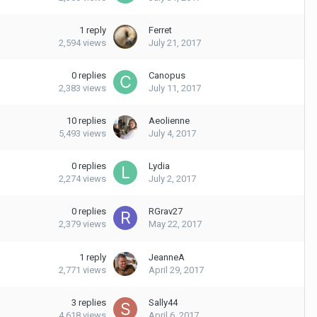
1
reply
Ferret
2,594
views
July 21, 2017
0
replies
Canopus
2,383
views
July 11, 2017
10
replies
Aeolienne
5,493
views
July 4, 2017
0
replies
Lydia
2,274
views
July 2, 2017
0
replies
RGrav27
2,379
views
May 22, 2017
1
reply
JeanneA
2,771
views
April 29, 2017
3
replies
Sally44
4,618
views
April 6, 2017