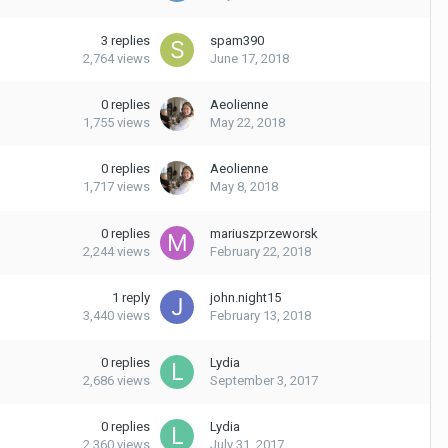
3
replies
spam390
2,764
views
June 17, 2018
0
replies
Aeolienne
1,755
views
May 22, 2018
0
replies
Aeolienne
1,717
views
May 8, 2018
0
replies
mariuszprzeworsk
2,244
views
February 22, 2018
1
reply
john.night15
3,440
views
February 13, 2018
0
replies
Lydia
2,686
views
September 3, 2017
0
replies
Lydia
2,360
views
July 31, 2017