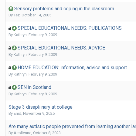
Sensory problems and coping in the classroom
By
Tez
,
October 14, 2005
SPECIAL EDUCATIONAL NEEDS: PUBLICATIONS
By
Kathryn
,
February 9, 2009
SPECIAL EDUCATIONAL NEEDS: ADVICE
By
Kathryn
,
February 9, 2009
HOME EDUCATION: information, advice and support
By
Kathryn
,
February 9, 2009
SEN in Scotland
By
Kathryn
,
February 8, 2009
Stage 3 disapliinary at college
By
Enid
,
November 9, 2025
Are many autistic people prevented from learning another l
By
Aeolienne
,
October 8, 2023