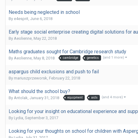
Needs being neglected in school
By
e4esprit
,
June 6, 2018
Early stage social enterprise creating digital solutions for au
By
Aeolienne
,
May 22, 2018
Maths graduates sought for Cambridge research study
(and 1 more)
By
Aeolienne
,
May 8, 2018
cambridge
genetics
aspargus child exclusions and push to fail
By
mariuszprzeworsk
,
February 22, 2018
What should the school buy?
(and 4 more)
By
Antolak
,
January 31, 2018
equipment
aids
Looking for your insight on educational experience and sup
By
Lydia
,
September 3, 2017
Looking for your thoughts on school for children with Aspe
By
Lydia
,
July 31, 2017