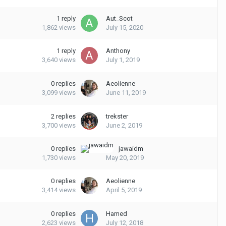
1
reply
Aut_Scot
1,862
views
July 15, 2020
1
reply
Anthony
3,640
views
July 1, 2019
0
replies
Aeolienne
3,099
views
June 11, 2019
2
replies
trekster
3,700
views
June 2, 2019
0
replies
jawaidm
1,730
views
May 20, 2019
0
replies
Aeolienne
3,414
views
April 5, 2019
0
replies
Hamed
2,623
views
July 12, 2018