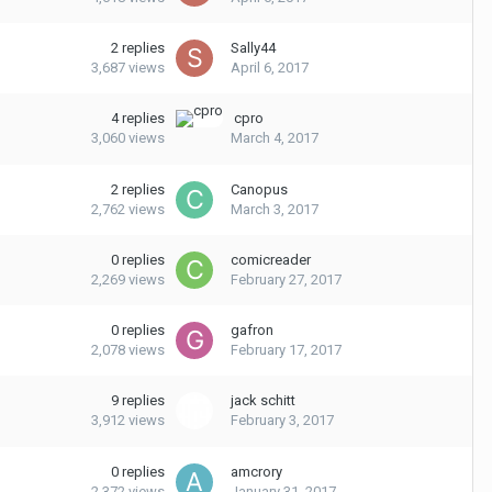
2
replies
Sally44
3,687
views
April 6, 2017
4
replies
cpro
3,060
views
March 4, 2017
2
replies
Canopus
2,762
views
March 3, 2017
0
replies
comicreader
2,269
views
February 27, 2017
0
replies
gafron
2,078
views
February 17, 2017
9
replies
jack schitt
3,912
views
February 3, 2017
0
replies
amcrory
2,372
views
January 31, 2017