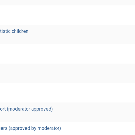
tistic children
port (moderator approved)
rgers (approved by moderator)