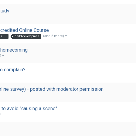
Study
redited Online Course
(and 8 more)
introduction to autism in childreintroduction to autism in children
child developmen
is homecoming
e)
to complain?
nline survey) - posted with moderator permission
y to avoid "causing a scene"