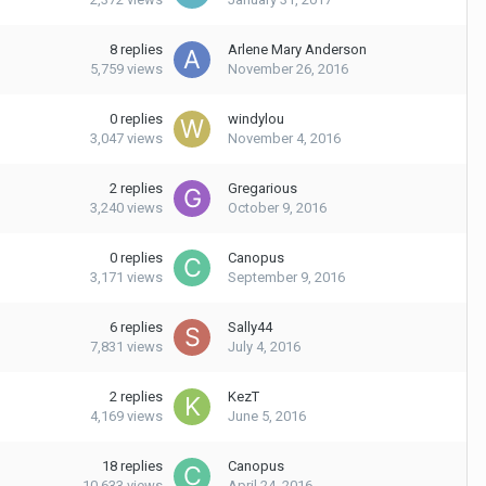
8
replies
Arlene Mary Anderson
5,759
views
November 26, 2016
0
replies
windylou
3,047
views
November 4, 2016
2
replies
Gregarious
3,240
views
October 9, 2016
0
replies
Canopus
3,171
views
September 9, 2016
6
replies
Sally44
7,831
views
July 4, 2016
2
replies
KezT
4,169
views
June 5, 2016
18
replies
Canopus
10,633
views
April 24, 2016