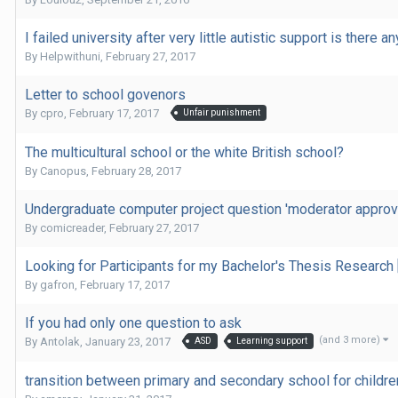
I failed university after very little autistic support is there a
By
Helpwithuni
,
February 27, 2017
Letter to school govenors
By
cpro
,
February 17, 2017
Unfair punishment
The multicultural school or the white British school?
By
Canopus
,
February 28, 2017
Undergraduate computer project question 'moderator approv
By
comicreader
,
February 27, 2017
Looking for Participants for my Bachelor's Thesis Research
By
gafron
,
February 17, 2017
If you had only one question to ask
(and 3 more)
By
Antolak
,
January 23, 2017
ASD
Learning support
transition between primary and secondary school for childre