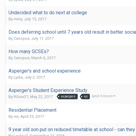
Undecided what to do next at college
By
mina
,
July 15, 2017
Does deferring school until 7 years old result in better socia
By
Canopus
,
July 11, 2017
How many GCSEs?
By
Canopus
,
March 6, 2017
Asperger's and school experience
By
Lydia
,
July 2, 2017
Asperger's Student Experience Study
(and 3 more)
By
RGrav27
,
May 22, 2017
aspergers
as
Residential Placement
By
nix
,
April 25, 2017
9 year old son put on reduced timetable at school - can they
By
Loulou2
,
September 21, 2016