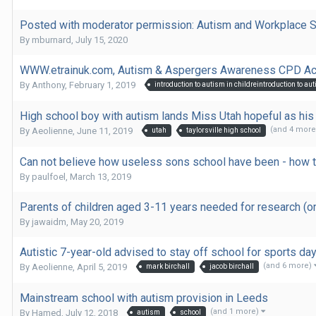
Posted with moderator permission: Autism and Workplace 
By
mburnard
,
July 15, 2020
WWW.etrainuk.com, Autism & Aspergers Awareness CPD Acc
By
Anthony
,
February 1, 2019
High school boy with autism lands Miss Utah hopeful as h
(and 4 mor
By
Aeolienne
,
June 11, 2019
utah
taylorsville high school
Can not believe how useless sons school have been - how 
By
paulfoel
,
March 13, 2019
Parents of children aged 3-11 years needed for research (o
By
jawaidm
,
May 20, 2019
Autistic 7-year-old advised to stay off school for sports da
(and 6 more)
By
Aeolienne
,
April 5, 2019
mark birchall
jacob birchall
Mainstream school with autism provision in Leeds
(and 1 more)
By
Hamed
,
July 12, 2018
autism
school