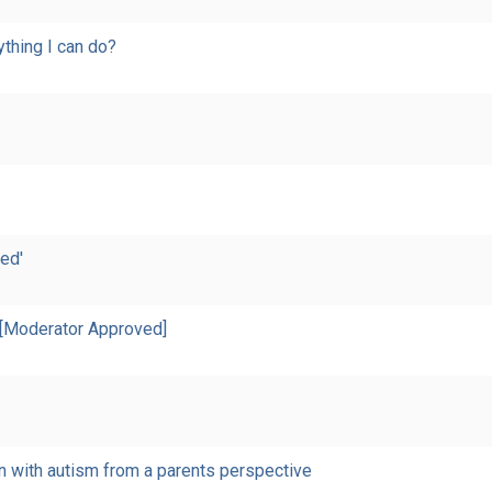
nything I can do?
ed'
 [Moderator Approved]
n with autism from a parents perspective