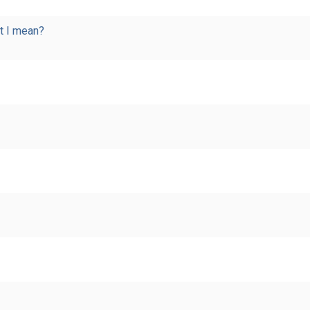
t I mean?