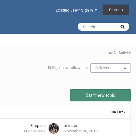
Sign Up
Existing user? Sign In
All Activity
Sign in to follow this
Followers
37
Start new topic
SORT BY
3
replies
trekster
11,629
views
November 26, 2016