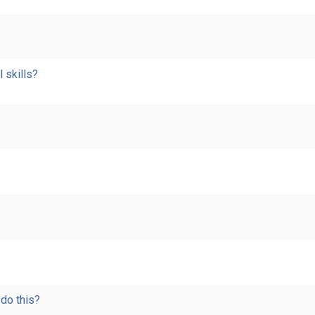
l skills?
 do this?