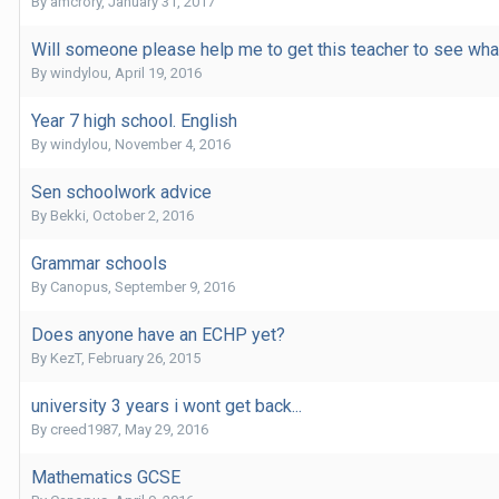
By
amcrory
,
January 31, 2017
Will someone please help me to get this teacher to see wha
By
windylou
,
April 19, 2016
Year 7 high school. English
By
windylou
,
November 4, 2016
Sen schoolwork advice
By
Bekki
,
October 2, 2016
Grammar schools
By
Canopus
,
September 9, 2016
Does anyone have an ECHP yet?
By
KezT
,
February 26, 2015
university 3 years i wont get back...
By
creed1987
,
May 29, 2016
Mathematics GCSE