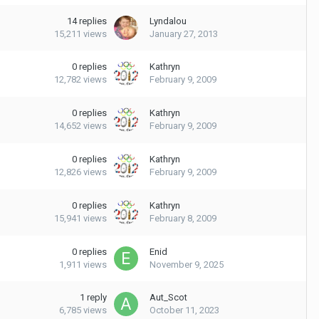
14
replies
Lyndalou
15,211
views
January 27, 2013
0
replies
Kathryn
12,782
views
February 9, 2009
0
replies
Kathryn
14,652
views
February 9, 2009
0
replies
Kathryn
12,826
views
February 9, 2009
0
replies
Kathryn
15,941
views
February 8, 2009
0
replies
Enid
1,911
views
November 9, 2025
1
reply
Aut_Scot
6,785
views
October 11, 2023