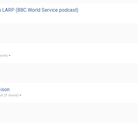
gh LARP (BBC World Service podcast)
more)
vison
nd 21 more)