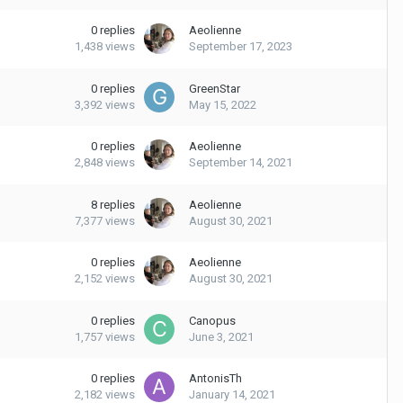
0
replies
Aeolienne
1,438
views
September 17, 2023
0
replies
GreenStar
3,392
views
May 15, 2022
0
replies
Aeolienne
2,848
views
September 14, 2021
8
replies
Aeolienne
7,377
views
August 30, 2021
0
replies
Aeolienne
2,152
views
August 30, 2021
0
replies
Canopus
1,757
views
June 3, 2021
0
replies
AntonisTh
2,182
views
January 14, 2021