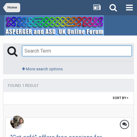
Home
More search options
FOUND 1 RESULT
SORT BY