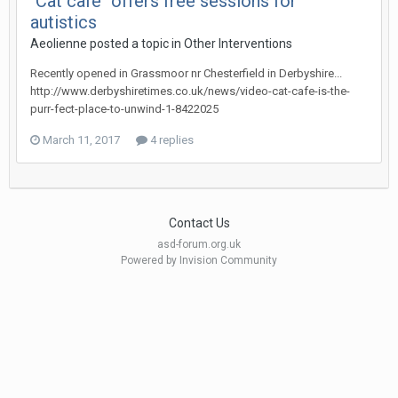
"Cat café" offers free sessions for
autistics
Aeolienne
posted a topic in
Other Interventions
Recently opened in Grassmoor nr Chesterfield in Derbyshire...
http://www.derbyshiretimes.co.uk/news/video-cat-cafe-is-the-
purr-fect-place-to-unwind-1-8422025
March 11, 2017
4 replies
Contact Us
asd-forum.org.uk
Powered by Invision Community