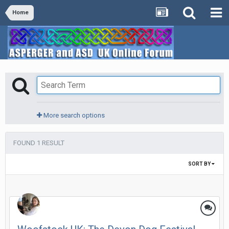
Home
More search options
FOUND 1 RESULT
SORT BY