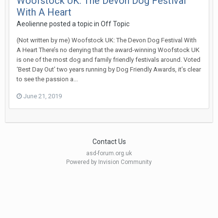
Woofstock UK: The Devon Dog Festival
With A Heart
Aeolienne
posted a topic in
Off Topic
(Not written by me) Woofstock UK: The Devon Dog Festival With
A Heart There’s no denying that the award-winning Woofstock UK
is one of the most dog and family friendly festivals around. Voted
‘Best Day Out’ two years running by Dog Friendly Awards, it’s clear
to see the passion a...
June 21, 2019
Contact Us
asd-forum.org.uk
Powered by Invision Community