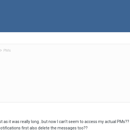
PMs
list as it was really long...but now I can't seem to access my actual PMs?
notifications first also delete the messages too??