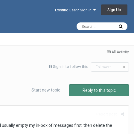
Sign Up
Existing user? Sign In
All Activity
Sign in to follow this
Followers
0
Start new topic
Reply to this topic
Report post
? I usually empty my in-box of messages first, then delete the