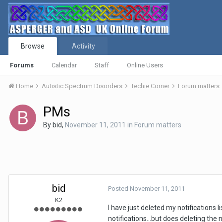
Browse
Activity
Forums
Calendar
Staff
Online Users
Home
Autistic Spectrum Disorders
Techie Corner
Forum matters
PMs
By
bid
,
November 11, 2011
in
Forum matters
bid
Posted
November 11, 2011
K2
I have just deleted my notifications 
notifications...but does deleting the 