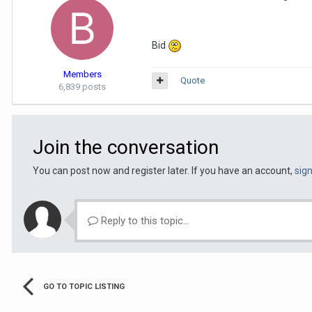
Bid
Members
Quote
6,839 posts
Join the conversation
You can post now and register later. If you have an account,
sig
Reply to this topic...
GO TO TOPIC LISTING