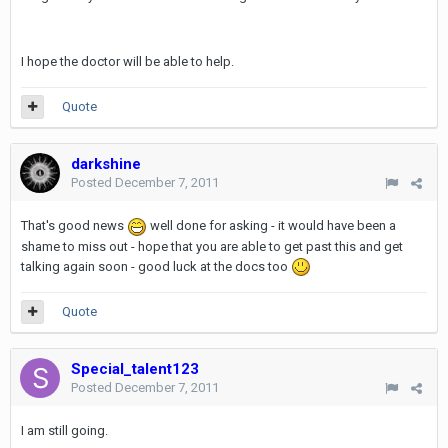
I hope the doctor will be able to help.
Quote
darkshine
Posted
December 7, 2011
That's good news
well done for asking - it would have been a
shame to miss out - hope that you are able to get past this and get
talking again soon - good luck at the docs too
Quote
Special_talent123
Posted
December 7, 2011
I am still going.