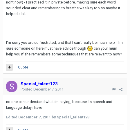
right now) - I practised it in private before, making sure each word
sounded clear and remembering to breathe was key too so maybe it
helped a bit...
I'm sorry you are so frustrated, and that I can't really be much help - I'm
sure someone on here must have advice though
can your mum
help you if she remembers some techniques that are relevant to now?
Quote
Special_talent123
Posted
December 7, 2011
no one can understand what im saying, because its speech and
language delay i have
Edited
December 7, 2011
by Special_talent123