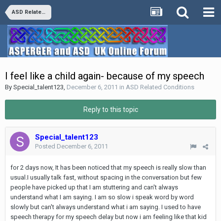
ASD Related Conditions
I feel like a child again- because of my speech
By
Special_talent123
,
December 6, 2011
in
ASD Related Conditions
Reply to this topic
Special_talent123
Posted
December 6, 2011
for 2 days now, It has been noticed that my speech is really slow than
usual.I usually talk fast, without spacing in the conversation but few
people have picked up that I am stuttering and can't always
understand what I am saying. I am so slow i speak word by word
slowly but can't always understand what i am saying. I used to have
speech therapy for my speech delay but now i am feeling like that kid