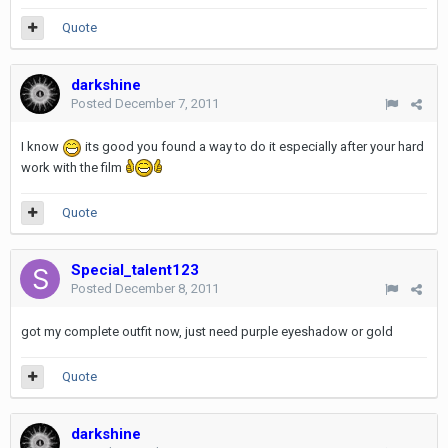
Quote
darkshine
Posted
December 7, 2011
I know
its good you found a way to do it especially after your hard
work with the film
Quote
Special_talent123
Posted
December 8, 2011
got my complete outfit now, just need purple eyeshadow or gold
Quote
darkshine