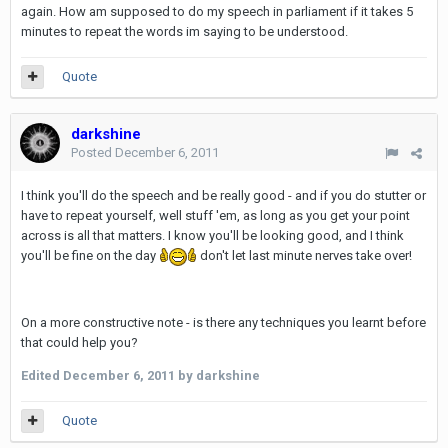
again. How am supposed to do my speech in parliament if it takes 5
minutes to repeat the words im saying to be understood.
Quote
darkshine
Posted
December 6, 2011
I think you'll do the speech and be really good - and if you do stutter or
have to repeat yourself, well stuff 'em, as long as you get your point
across is all that matters. I know you'll be looking good, and I think
you'll be fine on the day
don't let last minute nerves take over!
On a more constructive note - is there any techniques you learnt before
that could help you?
Edited
December 6, 2011
by darkshine
Quote