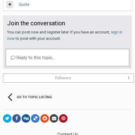
Quote
Join the conversation
You can post now and register later. If you have an account,
sign in
now
to post with your account.
Reply to this topic...
Followers
1
GO TO TOPIC LISTING
Contact Us