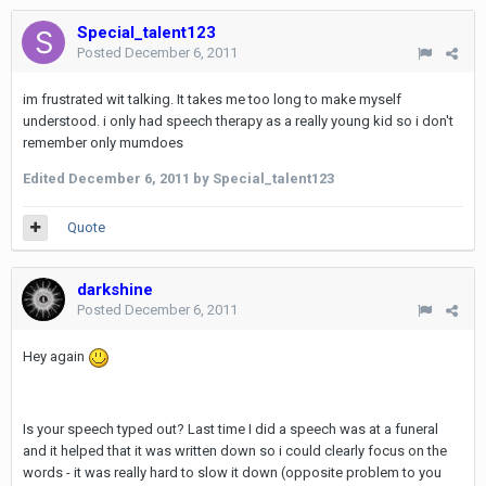
Special_talent123
Posted
December 6, 2011
im frustrated wit talking. It takes me too long to make myself
understood. i only had speech therapy as a really young kid so i don't
remember only mumdoes
Edited
December 6, 2011
by Special_talent123
Quote
darkshine
Posted
December 6, 2011
Hey again
Is your speech typed out? Last time I did a speech was at a funeral
and it helped that it was written down so i could clearly focus on the
words - it was really hard to slow it down (opposite problem to you