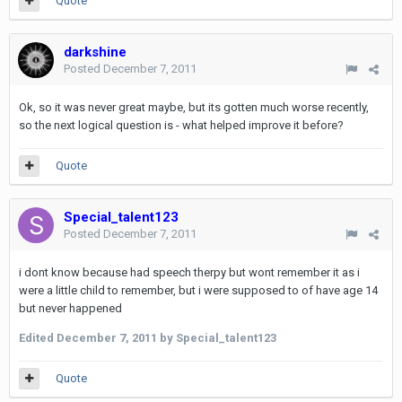
Quote
darkshine
Posted
December 7, 2011
Ok, so it was never great maybe, but its gotten much worse recently,
so the next logical question is - what helped improve it before?
Quote
Special_talent123
Posted
December 7, 2011
i dont know because had speech therpy but wont remember it as i
were a little child to remember, but i were supposed to of have age 14
but never happened
Edited
December 7, 2011
by Special_talent123
Quote