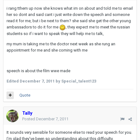
i rang tthem up now she knows what im on about and told me to email
her so dont and said cant i just write down the speech and someone
read it for me, but i be next to them? she said she get the other young
ambassadors to do it for me
, they expect me to meet the russian
students so if i want to speak they will help me to talk,
my mum is taking me to the doctor next week as she rung an
appointment for me and she coming with me
speech is about the film wwe made
Edited
December 7, 2011
by Special_talent123
Quote
Tally
Posted
December 7, 2011
It sounds very sensible for someone else to read your speech for you.
I'm glad they've been so understanding about this difficulty.