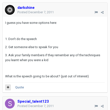
darkshine
Posted
December 7, 2011
I guess you have some options here:
1. Don't do the speech
2. Get someone else to speak for you
3. Ask your family members if they remember any of the techniques
you learnt when you were a kid
What is the speech going to be about? (just out of interest)
Quote
Special_talent123
Posted
December 7, 2011