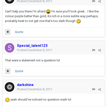
Posted
December 8, 2011
Can't help you there I'm afraid
I'm sure you'll look great... I like the
colour purple better than gold, its rich in a more subtle way perhaps,
probably best to not get one that's too dark though
Quote
Special_talent123
Posted
December 8, 2011
That were a statement not a question lol
Quote
darkshine
Posted
December 8, 2011
yeah should've noticed no question mark lol