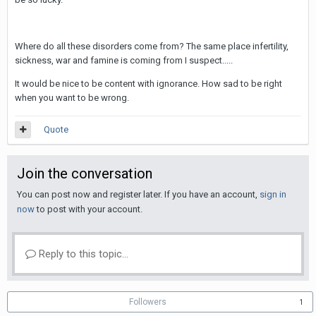
Where do all these disorders come from? The same place infertility,
sickness, war and famine is coming from I suspect.....
It would be nice to be content with ignorance. How sad to be right
when you want to be wrong.
Quote
Join the conversation
You can post now and register later. If you have an account,
sign in
now
to post with your account.
Reply to this topic...
Followers
1