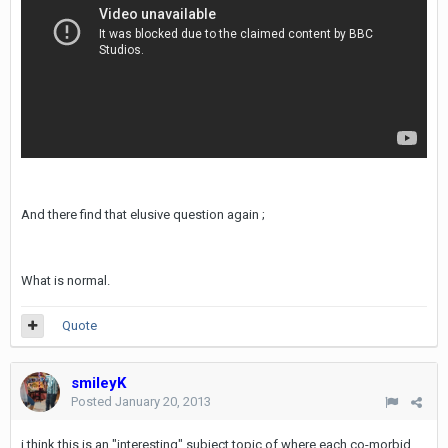
And there find that elusive question again ;
What is normal.
Quote
smileyK
Posted
January 20, 2013
i think this is an "interesting" subject topic of where each co-morbid