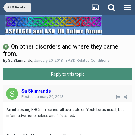
ASD Related Conditions
On other disorders and where they came
from.
By
Sa Skimrande
,
January 20, 2013
in
ASD Related Conditions
Reply to this topic
Sa Skimrande
Posted
January 20, 2013
An interesting BBC mini series, all available on Youtube as usual, but
informative nonetheless and it is called;