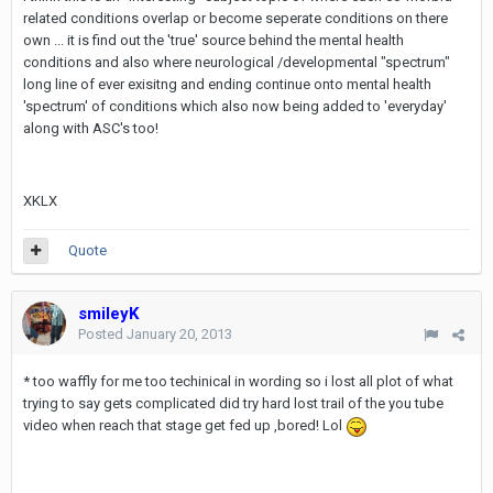
related conditions overlap or become seperate conditions on there
own ... it is find out the 'true' source behind the mental health
conditions and also where neurological /developmental "spectrum"
long line of ever exisitng and ending continue onto mental health
'spectrum' of conditions which also now being added to 'everyday'
along with ASC's too!
XKLX
Quote
smileyK
Posted
January 20, 2013
* too waffly for me too techinical in wording so i lost all plot of what
trying to say gets complicated did try hard lost trail of the you tube
video when reach that stage get fed up ,bored! Lol