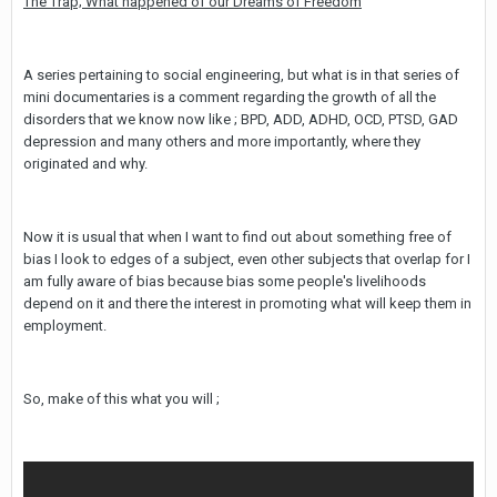
The Trap; What happened of our Dreams of Freedom
A series pertaining to social engineering, but what is in that series of
mini documentaries is a comment regarding the growth of all the
disorders that we know now like ; BPD, ADD, ADHD, OCD, PTSD, GAD
depression and many others and more importantly, where they
originated and why.
Now it is usual that when I want to find out about something free of
bias I look to edges of a subject, even other subjects that overlap for I
am fully aware of bias because bias some people's livelihoods
depend on it and there the interest in promoting what will keep them in
employment.
So, make of this what you will ;