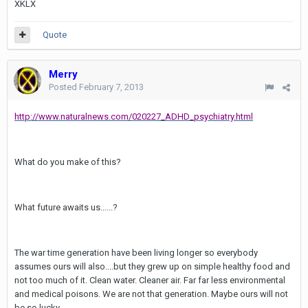
XKLX
Quote
Merry
Posted
February 7, 2013
http://www.naturalnews.com/020227_ADHD_psychiatry.html
What do you make of this?
What future awaits us......?
The war time generation have been living longer so everybody
assumes ours will also....but they grew up on simple healthy food and
not too much of it. Clean water. Cleaner air. Far far less environmental
and medical poisons. We are not that generation. Maybe ours will not
be so lucky.