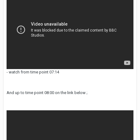
- watch from time point 07:14
And up to time point 08:00 on the link below ;