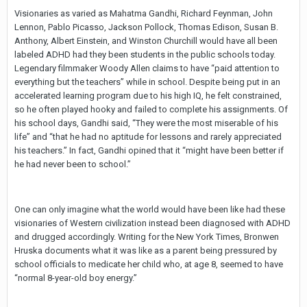
Visionaries as varied as Mahatma Gandhi, Richard Feynman, John
Lennon, Pablo Picasso, Jackson Pollock, Thomas Edison, Susan B.
Anthony, Albert Einstein, and Winston Churchill would have all been
labeled ADHD had they been students in the public schools today.
Legendary filmmaker Woody Allen claims to have “paid attention to
everything but the teachers” while in school. Despite being put in an
accelerated learning program due to his high IQ, he felt constrained,
so he often played hooky and failed to complete his assignments. Of
his school days, Gandhi said, “They were the most miserable of his
life” and “that he had no aptitude for lessons and rarely appreciated
his teachers.” In fact, Gandhi opined that it “might have been better if
he had never been to school.”
One can only imagine what the world would have been like had these
visionaries of Western civilization instead been diagnosed with ADHD
and drugged accordingly. Writing for the New York Times, Bronwen
Hruska documents what it was like as a parent being pressured by
school officials to medicate her child who, at age 8, seemed to have
“normal 8-year-old boy energy.”