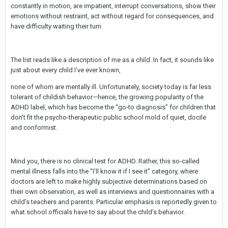
constantly in motion, are impatient, interrupt conversations, show their
emotions without restraint, act without regard for consequences, and
have difficulty waiting their turn.
The list reads like a description of me as a child. In fact, it sounds like
just about every child I’ve ever known,
none of whom are mentally ill. Unfortunately, society today is far less
tolerant of childish behavior—hence, the growing popularity of the
ADHD label, which has become the “go-to diagnosis” for children that
don’t fit the psycho-therapeutic public school mold of quiet, docile
and conformist.
Mind you, there is no clinical test for ADHD. Rather, this so-called
mental illness falls into the “I’ll know it if I see it” category, where
doctors are left to make highly subjective determinations based on
their own observation, as well as interviews and questionnaires with a
child’s teachers and parents. Particular emphasis is reportedly given to
what school officials have to say about the child’s behavior.