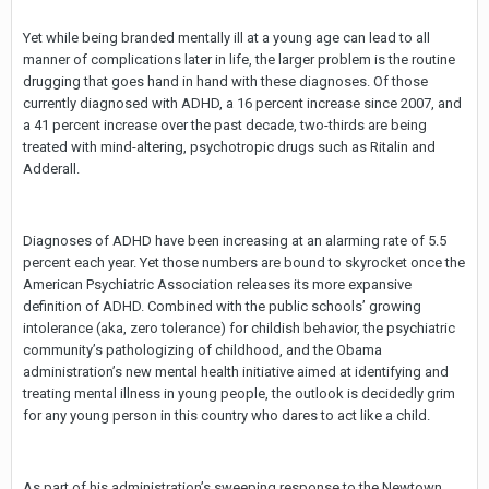
Yet while being branded mentally ill at a young age can lead to all
manner of complications later in life, the larger problem is the routine
drugging that goes hand in hand with these diagnoses. Of those
currently diagnosed with ADHD, a 16 percent increase since 2007, and
a 41 percent increase over the past decade, two-thirds are being
treated with mind-altering, psychotropic drugs such as Ritalin and
Adderall.
Diagnoses of ADHD have been increasing at an alarming rate of 5.5
percent each year. Yet those numbers are bound to skyrocket once the
American Psychiatric Association releases its more expansive
definition of ADHD. Combined with the public schools’ growing
intolerance (aka, zero tolerance) for childish behavior, the psychiatric
community’s pathologizing of childhood, and the Obama
administration’s new mental health initiative aimed at identifying and
treating mental illness in young people, the outlook is decidedly grim
for any young person in this country who dares to act like a child.
As part of his administration’s sweeping response to the Newtown