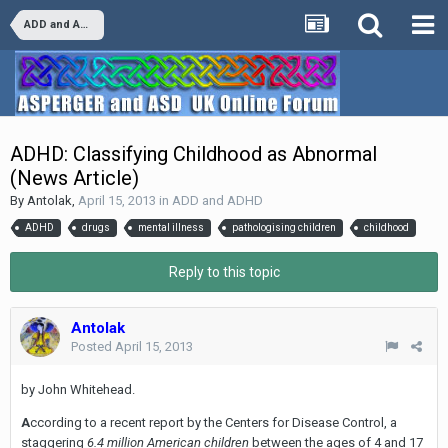
ADD and ADHD
ADHD: Classifying Childhood as Abnormal
(News Article)
By
Antolak
,
April 15, 2013
in
ADD and ADHD
ADHD
drugs
mental illness
pathologising children
childhood
Reply to this topic
Antolak
Posted
April 15, 2013
by John Whitehead.
A
ccording to a recent report by the Centers for Disease Control, a
staggering
6.4 million American children
between the ages of 4 and 17