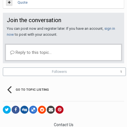
Quote
Join the conversation
You can post now and register later. If you have an account,
sign in
now
to post with your account.
Reply to this topic...
Followers
1
GO TO TOPIC LISTING
Contact Us