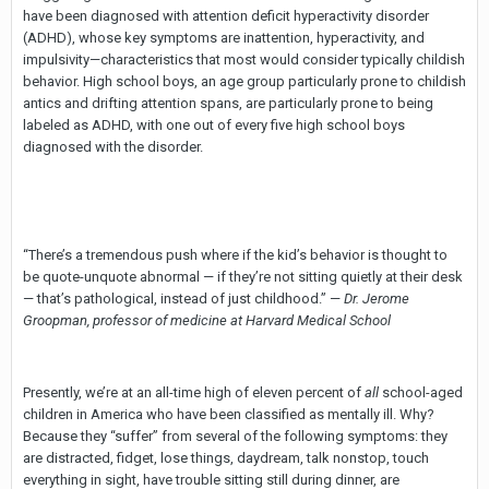
have been diagnosed with attention deficit hyperactivity disorder
(ADHD), whose key symptoms are inattention, hyperactivity, and
impulsivity—characteristics that most would consider typically childish
behavior. High school boys, an age group particularly prone to childish
antics and drifting attention spans, are particularly prone to being
labeled as ADHD, with one out of every five high school boys
diagnosed with the disorder.
“There’s a tremendous push where if the kid’s behavior is thought to
be quote-unquote abnormal — if they’re not sitting quietly at their desk
— that’s pathological, instead of just childhood.” —
Dr. Jerome
Groopman, professor of medicine at Harvard Medical School
Presently, we’re at an all-time high of eleven percent of
all
school-aged
children in America who have been classified as mentally ill. Why?
Because they “suffer” from several of the following symptoms: they
are distracted, fidget, lose things, daydream, talk nonstop, touch
everything in sight, have trouble sitting still during dinner, are