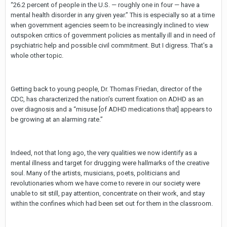
“26.2 percent of people in the U.S. — roughly one in four — have a
mental health disorder in any given year.” This is especially so at a time
when government agencies seem to be increasingly inclined to view
outspoken critics of government policies as mentally ill and in need of
psychiatric help and possible civil commitment. But I digress. That’s a
whole other topic.
Getting back to young people, Dr. Thomas Friedan, director of the
CDC, has characterized the nation’s current fixation on ADHD as an
over diagnosis and a “misuse [of ADHD medications that] appears to
be growing at an alarming rate.”
Indeed, not that long ago, the very qualities we now identify as a
mental illness and target for drugging were hallmarks of the creative
soul. Many of the artists, musicians, poets, politicians and
revolutionaries whom we have come to revere in our society were
unable to sit still, pay attention, concentrate on their work, and stay
within the confines which had been set out for them in the classroom.