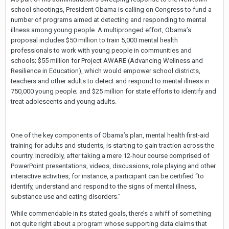
school shootings, President Obama is calling on Congress to fund a
number of programs aimed at detecting and responding to mental
illness among young people. A multipronged effort, Obama’s
proposal includes $50 million to train 5,000 mental health
professionals to work with young people in communities and
schools; $55 million for Project AWARE (Advancing Wellness and
Resilience in Education), which would empower school districts,
teachers and other adults to detect and respond to mental illness in
750,000 young people; and $25 million for state efforts to identify and
treat adolescents and young adults.
One of the key components of Obama’s plan, mental health first-aid
training for adults and students, is starting to gain traction across the
country. Incredibly, after taking a mere 12-hour course comprised of
PowerPoint presentations, videos, discussions, role playing and other
interactive activities, for instance, a participant can be certified “to
identify, understand and respond to the signs of mental illness,
substance use and eating disorders.”
While commendable in its stated goals, there’s a whiff of something
not quite right about a program whose supporting data claims that