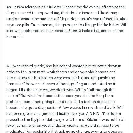
As Hruska relates in painful detail, each time the overall effects of the
drugs seemed to stop working, their doctor increased the dosage.
Finally, towards the middle of fifth grade, Hruska’s son refused to take
anymore pills. From then on, things began to change for the better. Will
is now a sophomore in high school, 6 feet 3 inches tall, and is on the
honor roll.
Will was in third grade, and his school wanted him to settle down in
order to focus on math worksheets and geography lessons and
social studies. The children were expected to line up quietly and
“transition” between classes without goofing around… And so it
began. Like the teachers, we didn’t want Will to “fall through the
cracks.” But what I’ve found is that once you start looking for a
problem, someone’s going to find one, and attention deficit has
become the go-to diagnosis… A few weeks later we heard back. Will
had been given a diagnosis of inattentive-type A.D.H.D….The doctor
prescribed methylphenidate, a generic form of Ritalin. It was not to be
taken at home, or on weekends, or vacations. He didn’t need to be
medicated for regular life. It struck us as strange, wrong, to dose our