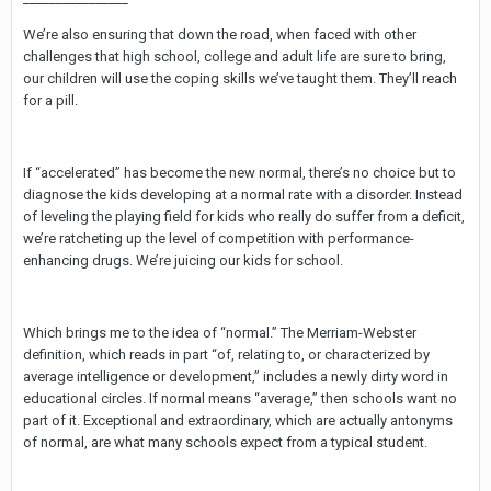
We’re also ensuring that down the road, when faced with other
challenges that high school, college and adult life are sure to bring,
our children will use the coping skills we’ve taught them. They’ll reach
for a pill.
If “accelerated” has become the new normal, there’s no choice but to
diagnose the kids developing at a normal rate with a disorder. Instead
of leveling the playing field for kids who really do suffer from a deficit,
we’re ratcheting up the level of competition with performance-
enhancing drugs. We’re juicing our kids for school.
Which brings me to the idea of “normal.” The Merriam-Webster
definition, which reads in part “of, relating to, or characterized by
average intelligence or development,” includes a newly dirty word in
educational circles. If normal means “average,” then schools want no
part of it. Exceptional and extraordinary, which are actually antonyms
of normal, are what many schools expect from a typical student.