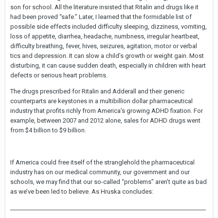
son for school. All the literature insisted that Ritalin and drugs like it
had been proved “safe.” Later, I learned that the formidable list of
possible side effects included difficulty sleeping, dizziness, vomiting,
loss of appetite, diarrhea, headache, numbness, irregular heartbeat,
difficulty breathing, fever, hives, seizures, agitation, motor or verbal
tics and depression. It can slow a child’s growth or weight gain. Most
disturbing, it can cause sudden death, especially in children with heart
defects or serious heart problems.
The drugs prescribed for Ritalin and Adderall and their generic
counterparts are keystones in a multibillion dollar pharmaceutical
industry that profits richly from America’s growing ADHD fixation. For
example, between 2007 and 2012 alone, sales for ADHD drugs went
from $4 billion to $9 billion.
If America could free itself of the stranglehold the pharmaceutical
industry has on our medical community, our government and our
schools, we may find that our so-called “problems” aren’t quite as bad
as we’ve been led to believe. As Hruska concludes:
___________________________________________________________________
________________