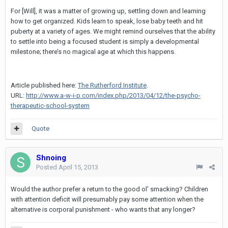
For [Will], it was a matter of growing up, settling down and learning
how to get organized. Kids learn to speak, lose baby teeth and hit
puberty at a variety of ages. We might remind ourselves that the ability
to settle into being a focused student is simply a developmental
milestone; there’s no magical age at which this happens.
Article published here:
The Rutherford Institute
.
URL:
http://www.a-w-i-p.com/index.php/2013/04/12/the-psycho-
therapeutic-school-system
Quote
Shnoing
Posted
April 15, 2013
Would the author prefer a return to the good ol' smacking? Children
with attention deficit will presumably pay some attention when the
alternative is corporal punishment - who wants that any longer?