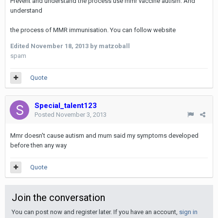
Prevent and understand the process use mmr vaccine autism. And
understand
the process of MMR immunisation. You can follow website
Edited
November 18, 2013
by matzoball
spam
Quote
Special_talent123
Posted
November 3, 2013
Mmr doesn't cause autism and mum said my symptoms developed
before then any way
Quote
Join the conversation
You can post now and register later. If you have an account,
sign in