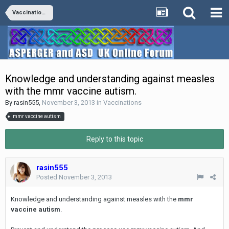
Vaccinations
Knowledge and understanding against measles
with the mmr vaccine autism.
By
rasin555
,
November 3, 2013
in
Vaccinations
mmr vaccine autism
Reply to this topic
rasin555
Posted
November 3, 2013
Knowledge and understanding against measles with the
mmr
vaccine autism
.