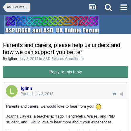
ASD Related Conditions
Parents and carers, please help us understand
how we can support you better
By
lglinn
,
July 3, 2015
in
ASD Related Conditions
Reply to this topic
lglinn
Posted
July 3, 2015
Parents and carers, we would love to hear from you!
Joanna Davies, a teacher at Ysgol Hendrefelin, Wales, and PhD
student, and I would love to hear more about your experiences.