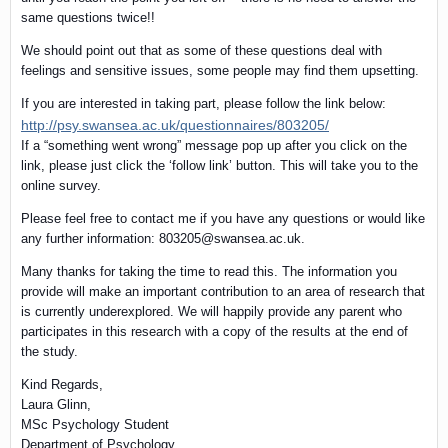
same questions twice!!
We should point out that as some of these questions deal with
feelings and sensitive issues, some people may find them upsetting.
If you are interested in taking part, please follow the link below:
http://psy.swansea.ac.uk/questionnaires/803205/
If a “something went wrong” message pop up after you click on the
link, please just click the ‘follow link’ button. This will take you to the
online survey.
Please feel free to contact me if you have any questions or would like
any further information: 803205@swansea.ac.uk.
Many thanks for taking the time to read this. The information you
provide will make an important contribution to an area of research that
is currently underexplored. We will happily provide any parent who
participates in this research with a copy of the results at the end of
the study.
Kind Regards,
Laura Glinn,
MSc Psychology Student
Department of Psychology