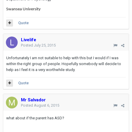
Swansea University
Quote
Livelife
Posted
July 25, 2015
Unfortunately I am not suitable to help with this but I would if I was
within the right group of people. Hopefully somebody will decide to
help as I feel it is a very worthwhile study.
Quote
Mr Salvador
Posted
August 6, 2015
what about if the parent has ASD?