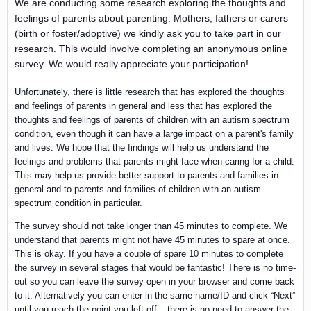
We are conducting some research exploring the thoughts and
feelings of parents about parenting. Mothers, fathers or carers
(birth or foster/adoptive) we kindly ask you to take part in our
research. This would involve completing an anonymous online
survey. We would really appreciate your participation!
Unfortunately, there is little research that has explored the thoughts
and feelings of parents in general and less that has explored the
thoughts and feelings of parents of children with an autism spectrum
condition, even though it can have a large impact on a parent's family
and lives. We hope that the findings will help us understand the
feelings and problems that parents might face when caring for a child.
This may help us provide better support to parents and families in
general and to parents and families of children with an autism
spectrum condition in particular.
The survey should not take longer than 45 minutes to complete. We
understand that parents might not have 45 minutes to spare at once.
This is okay. If you have a couple of spare 10 minutes to complete
the survey in several stages that would be fantastic! There is no time-
out so you can leave the survey open in your browser and come back
to it. Alternatively you can enter in the same name/ID and click “Next”
until you reach the point you left off – there is no need to answer the