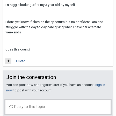
I struggle looking after my 3 year old by myself
I don't yet know if shes on the spectrum but im confident I am and
struggle with the day to day care giving when I have her alternate
weekends
does this count?
Quote
Join the conversation
You can post now and register later. If you have an account,
sign in
now
to post with your account.
Reply to this topic...