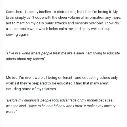
Same here. I use my intellect to distract me, but I fear I'm losing it. My
brain simply can't cope with the sheer volume of information any more,
not to mention my daily panic attacks and sensory overload. I now do
a little mosaic work which helps calm me, and I may well take up
sewing again.
"I live in a world where people treat me like a alien. I am trying to educate
others about my Autism".
Me too, I'm ever aware of being different - and educating others only
works if they're prepared to be educated. I find that many aren't,
including some of my relatives.
"Before my diagnosis people took advantage of my money because I
was too kind. I have to be careful now who I trust. It makes my anxiety
worse".