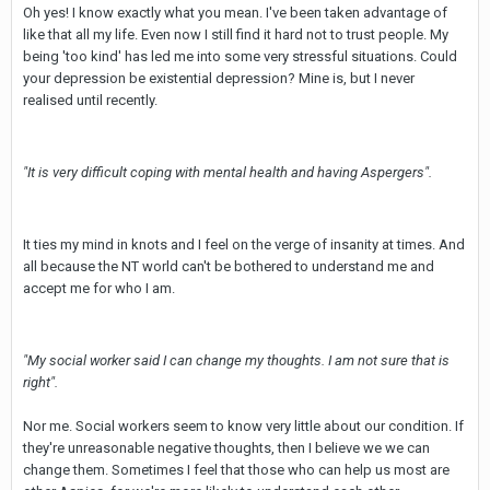
Oh yes! I know exactly what you mean. I've been taken advantage of
like that all my life. Even now I still find it hard not to trust people. My
being 'too kind' has led me into some very stressful situations. Could
your depression be existential depression? Mine is, but I never
realised until recently.
"It is very difficult coping with mental health and having Aspergers".
It ties my mind in knots and I feel on the verge of insanity at times. And
all because the NT world can't be bothered to understand me and
accept me for who I am.
"My social worker said I can change my thoughts. I am not sure that is
right".
Nor me. Social workers seem to know very little about our condition. If
they're unreasonable negative thoughts, then I believe we we can
change them. Sometimes I feel that those who can help us most are