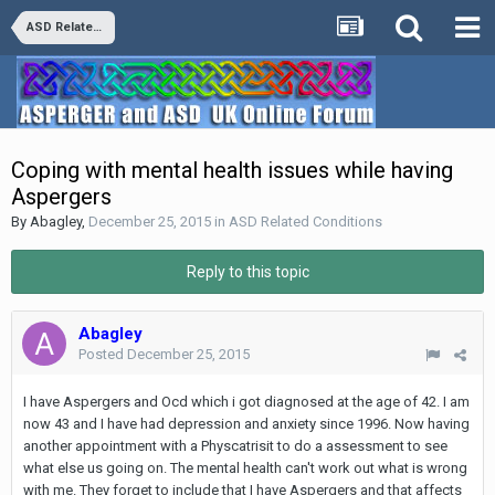
ASD Related Conditions
Coping with mental health issues while having
Aspergers
By
Abagley
,
December 25, 2015
in
ASD Related Conditions
Reply to this topic
Abagley
Posted
December 25, 2015
I have Aspergers and Ocd which i got diagnosed at the age of 42. I am
now 43 and I have had depression and anxiety since 1996. Now having
another appointment with a Physcatrisit to do a assessment to see
what else us going on. The mental health can't work out what is wrong
with me. They forget to include that I have Aspergers and that affects