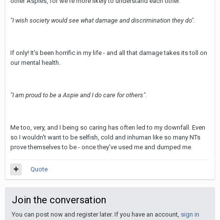
other Aspies, for we're more likely to understand each other.
"I wish society would see what damage and discrimination they do".
If only! It's been horrific in my life - and all that damage takes its toll on
our mental health.
"I am proud to be a Aspie and I do care for others".
Me too, very, and I being so caring has often led to my downfall. Even
so I wouldn't want to be selfish, cold and inhuman like so many NTs
prove themselves to be - once they've used me and dumped me.
Quote
Join the conversation
You can post now and register later. If you have an account,
sign in