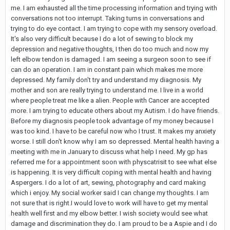
me. I am exhausted all the time processing information and trying with
conversations not too interrupt. Taking turns in conversations and
trying to do eye contact. I am trying to cope with my sensory overload.
It's also very difficult because I do a lot of sewing to block my
depression and negative thoughts, I then do too much and now my
left elbow tendon is damaged. I am seeing a surgeon soon to see if
can do an operation. I am in constant pain which makes me more
depressed. My family don't try and understand my diagnosis. My
mother and son are really trying to understand me. I live in a world
where people treat me like a alien. People with Cancer are accepted
more. I am trying to educate others about my Autism. I do have friends.
Before my diagnosis people took advantage of my money because I
was too kind. I have to be careful now who I trust. It makes my anxiety
worse. I still don't know why I am so depressed. Mental health having a
meeting with me in January to discuss what help I need. My gp has
referred me for a appointment soon with physcatrisit to see what else
is happening. It is very difficult coping with mental health and having
Aspergers. I do a lot of art, sewing, photography and card making
which i enjoy. My social worker said I can change my thoughts. I am
not sure that is right.I would love to work will have to get my mental
health well first and my elbow better. I wish society would see what
damage and discrimination they do. I am proud to be a Aspie and I do