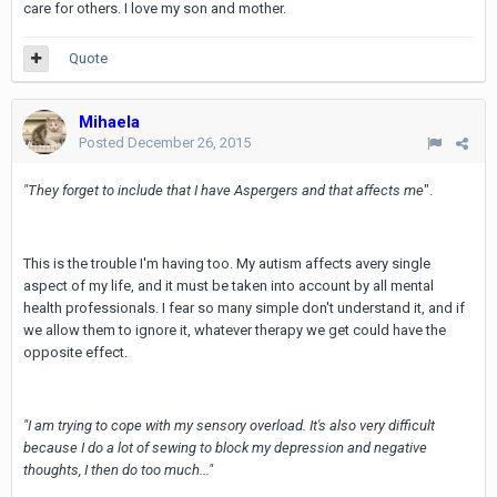
care for others. I love my son and mother.
Quote
Mihaela
Posted
December 26, 2015
"They forget to include that I have Aspergers and that affects me
".
This is the trouble I'm having too. My autism affects avery single
aspect of my life, and it must be taken into account by all mental
health professionals. I fear so many simple don't understand it, and if
we allow them to ignore it, whatever therapy we get could have the
opposite effect.
"I am trying to cope with my sensory overload. It's also very difficult
because I do a lot of sewing to block my depression and negative
thoughts, I then do too much..."