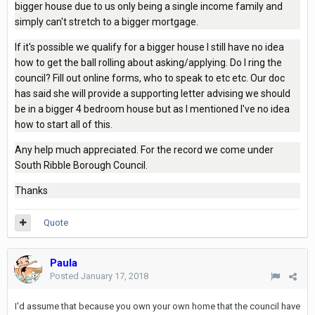
bigger house due to us only being a single income family and
simply can't stretch to a bigger mortgage.
If it's possible we qualify for a bigger house I still have no idea
how to get the ball rolling about asking/applying. Do I ring the
council? Fill out online forms, who to speak to etc etc. Our doc
has said she will provide a supporting letter advising we should
be in a bigger 4 bedroom house but as I mentioned I've no idea
how to start all of this.
Any help much appreciated. For the record we come under
South Ribble Borough Council.
Thanks
Quote
Paula
Posted
January 17, 2018
I'd assume that because you own your own home that the council have