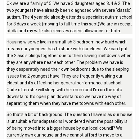
Ok we are a family of 5. We have 3 daughters aged 8, 4 & 2. The
two youngest have already been diagnosed with severe 'classic'
autism. The 4 year old already attends a specialist autism school
for 3 days a week (moving to full time this sept)We are in receipt
of dla and my wife also receives carers allowance for both.
Housing wise we live in a small ish 3 bedroom new build which
means our youngest has to share with our eldest. We can't put
the 2 asd siblings together due to them having meltdowns when
they are anywhere near each other. The problem we have is
they desperately need their own bedrooms due to the sleeping
issues the 2 youngest have. They are frequently waking our
eldest and it's effecting her general performance at school.
Quite often she will sleep with her mum and I'm on the sofa
downstairs. It's open plan downstairs so we have no way of
separating them when they have meltdowns with each other.
So that's a bit of background. The question I have is as our house
is unsuitable for adaptations I wondered what the possibility is
of being moved into a bigger house by our local council? We
currently own our house and we cannot afford to move to a