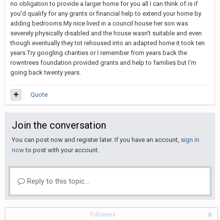
no obligation to provide a larger home for you all I can think of is if
you'd qualify for any grants or financial help to extend your home by
adding bedrooms.My nice lived in a council house her son was
severely physically disabled and the house wasn't suitable and even
though eventually they tot rehoused into an adapted home it took ten
years.Try googling charities or I remember from years back the
rowntrees foundation provided grants and help to families but I'm
going back twenty years.
Quote
Join the conversation
You can post now and register later. If you have an account,
sign in
now
to post with your account.
Reply to this topic...
Followers
0