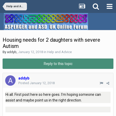
Help and Advice
Housing needs for 2 daughters with severe
Autism
By
addyb
,
January 12, 2018
in
Help and Advice
Reply to this topic
addyb
Posted
January 12, 2018
Hi all. First post here so here goes. I'm hoping someone can
assist and maybe point us in the right direction.