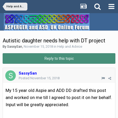
Help and Advice
Autistic daughter needs help with DT project
By
SassySan
,
November 15, 2018
in
Help and Advice
Reply to this topic
SassySan
Posted
November 15, 2018
My 15 year old Aspie and ADD DD drafted this post
and worked on me till I agreed to post it on her behalf.
Input will be greatly appreciated.