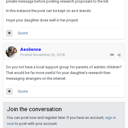
private message before posting research proposals to the list.
In this instance the post can be kept on as it stands.
Hope your daughter does well in her project.
Quote
Aeolienne
Posted
November 26, 2018
Do you not have a local support group for parents of autistic children?
That would be far more useful for your daughter's research than
messaging strangers on the internet.
Quote
Join the conversation
You can post now and register later. If you have an account,
sign in
now
to post with your account.