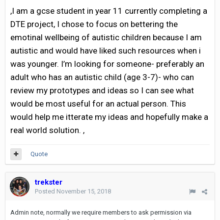
,I am a gcse student in year 11 currently completing a
DTE project, I chose to focus on bettering the
emotinal wellbeing of autistic children because I am
autistic and would have liked such resources when i
was younger. I’m looking for someone- preferably an
adult who has an autistic child (age 3-7)- who can
review my prototypes and ideas so I can see what
would be most useful for an actual person. This
would help me itterate my ideas and hopefully make a
real world solution. ,
Quote
trekster
Posted
November 15, 2018
Admin note, normally we require members to ask permission via