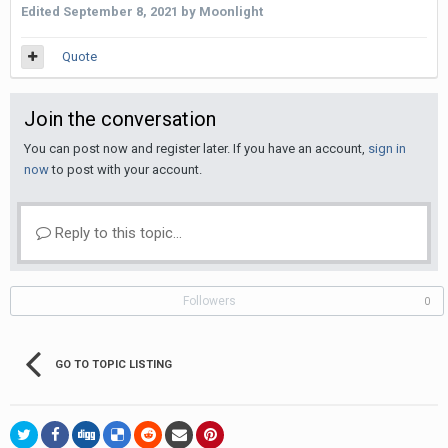
Edited
September 8, 2021
by Moonlight
Quote
Join the conversation
You can post now and register later. If you have an account,
sign in
now
to post with your account.
Reply to this topic...
Followers
0
GO TO TOPIC LISTING