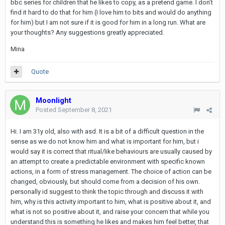
bbc series for children that he likes to copy, as a pretend game. I don’t
find it hard to do that for him (I love him to bits and would do anything
for him) but I am not sure if it is good for him in a long run. What are
your thoughts? Any suggestions greatly appreciated.
Mina
Quote
Moonlight
Posted
September 8, 2021
Hi. I am 31y old, also with asd. It is a bit of a difficult question in the
sense as we do not know him and what is important for him, but i
would say it is correct that ritual/like behaviours are usually caused by
an attempt to create a predictable environment with specific known
actions, in a form of stress management. The choice of action can be
changed, obviously, but should come from a decision of his own.
personally id suggest to think the topic through and discuss it with
him, why is this activity important to him, what is positive about it, and
what is not so positive about it, and raise your concern that while you
understand this is something he likes and makes him feel better, that