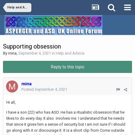
Help and Advice
Supporting obsession
By
mina
,
September 4, 2021
in
Help and Advice
Reply to this topic
mina
Posted
September 4, 2021
Hi all,
I have a son (22) who has ASD. He has a ritualistic obsession that he
likes to do every day. It also involves me. I understand that he needs
that since it gives him a sense of security but I am not sure if I should
go along with it or discourage it. It is a short clip from Come outside