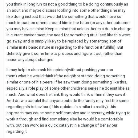
you think in long run its not a good thing to be doing continuously as
an adult and maybe discuss looking into some other things he may
like doing instead that wouldnt be something that would have so
much impact on others around him in the future(or any other outcome
you may have in mind Keep in mind that unless theres a drastic change
in current environment, the need for something ritualised like this wont
go away, and is simply likely to be replaced by somehting sort of
similar in its basic nature in regarding to the function it fulfills). But
definetly give it some time to process and figure it out, rather than
cause any abrupt changes.
It may help to also ask his opinion(without pushing yours on
them) what he would think if the neighbor started doing something
similar or one of his peers, if he saw them doing something like this,
especially a role play of some other childrens series he doesnt like as
much. And what does he think they would think of him if they saw it.
And draw a parralel that anyone outside the family may feel the same
regarding his behaviour (if his opinion is similar to reality). this
approach may cause some self complex and insecurity, while trying to
work it through and find something else he would be comfortable
with, but can work as a quick catalyst in a change of behaviour
regarding it