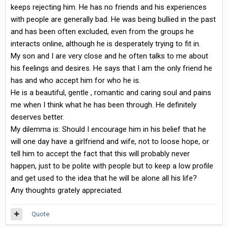
keeps rejecting him. He has no friends and his experiences
with people are generally bad. He was being bullied in the past
and has been often excluded, even from the groups he
interacts online, although he is desperately trying to fit in.
My son and I are very close and he often talks to me about
his feelings and desires. He says that I am the only friend he
has and who accept him for who he is.
He is a beautiful, gentle , romantic and caring soul and pains
me when I think what he has been through. He definitely
deserves better.
My dilemma is: Should I encourage him in his belief that he
will one day have a girlfriend and wife, not to loose hope, or
tell him to accept the fact that this will probably never
happen, just to be polite with people but to keep a low profile
and get used to the idea that he will be alone all his life?
Any thoughts grately appreciated.
Quote