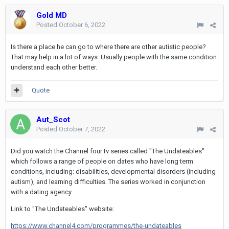
Gold MD
Posted
October 6, 2022
Is there a place he can go to where there are other autistic people?
That may help in a lot of ways. Usually people with the same condition
understand each other better.
Quote
Aut_Scot
Posted
October 7, 2022
Did you watch the Channel four tv series called "The Undateables"
which follows a range of people on dates who have long term
conditions, including: disabilities, developmental disorders (including
autism), and learning difficulties. The series worked in conjunction
with a dating agency.
Link to "The Undateables" website:
https://www.channel4.com/programmes/the-undateables