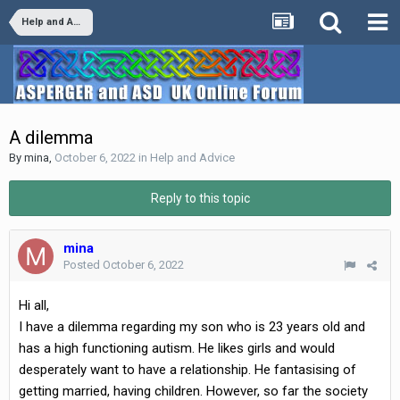
Help and Advice
A dilemma
By
mina
,
October 6, 2022
in
Help and Advice
Reply to this topic
mina
Posted
October 6, 2022
Hi all,
I have a dilemma regarding my son who is 23 years old and
has a high functioning autism. He likes girls and would
desperately want to have a relationship. He fantasising of
getting married, having children. However, so far the society