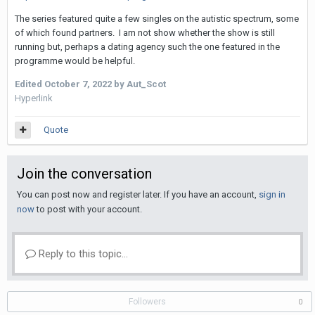
The series featured quite a few singles on the autistic spectrum, some
of which found partners. I am not show whether the show is still
running but, perhaps a dating agency such the one featured in the
programme would be helpful.
Edited
October 7, 2022
by Aut_Scot
Hyperlink
Quote
Join the conversation
You can post now and register later. If you have an account,
sign in
now
to post with your account.
Reply to this topic...
Followers
0