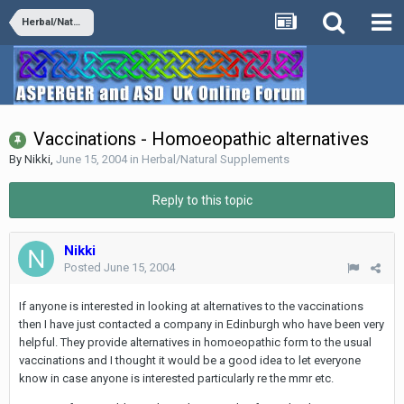
Herbal/Natural Supplements
Vaccinations - Homoeopathic alternatives
By
Nikki
,
June 15, 2004
in
Herbal/Natural Supplements
Reply to this topic
Nikki
Posted
June 15, 2004
If anyone is interested in looking at alternatives to the vaccinations
then I have just contacted a company in Edinburgh who have been very
helpful. They provide alternatives in homoeopathic form to the usual
vaccinations and I thought it would be a good idea to let everyone
know in case anyone is interested particularly re the mmr etc.