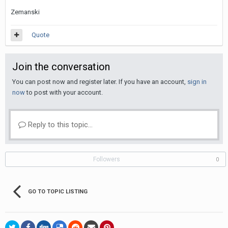
Zemanski
Quote
Join the conversation
You can post now and register later. If you have an account,
sign in
now
to post with your account.
Reply to this topic...
Followers
0
GO TO TOPIC LISTING