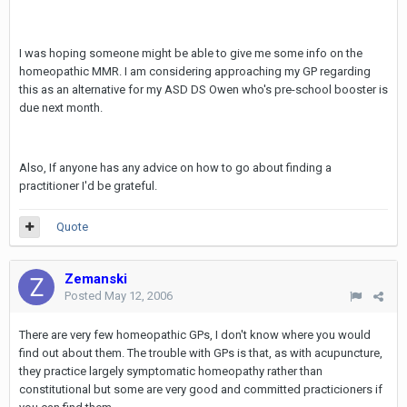
I was hoping someone might be able to give me some info on the
homeopathic MMR. I am considering approaching my GP regarding
this as an alternative for my ASD DS Owen who's pre-school booster is
due next month.
Also, If anyone has any advice on how to go about finding a
practitioner I'd be grateful.
Quote
Zemanski
Posted
May 12, 2006
There are very few homeopathic GPs, I don't know where you would
find out about them. The trouble with GPs is that, as with acupuncture,
they practice largely symptomatic homeopathy rather than
constitutional but some are very good and committed practicioners if