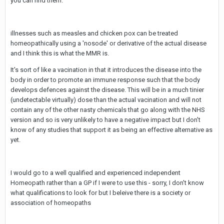
you can find them.
illnesses such as measles and chicken pox can be treated
homeopathically using a 'nosode' or derivative of the actual disease
and I think this is what the MMR is.
It's sort of like a vacination in that it introduces the disease into the
body in order to promote an immune response such that the body
develops defences against the disease. This will be in a much tinier
(undetectable virtually) dose than the actual vacination and will not
contain any of the other nasty chemicals that go along with the NHS
version and so is very unlikely to have a negative impact but I don't
know of any studies that support it as being an effective alternative as
yet.
I would go to a well qualified and experienced independent
Homeopath rather than a GP if I were to use this - sorry, I don't know
what qualifications to look for but I beleive there is a society or
association of homeopaths