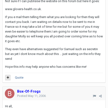
Not sure if I can publisise the website on this forum but here it goes:
www.glovers-health.co.uk.
If you e mail them telling them what you are looking for then they will
contact you back. I am waiting on details now to be sent to me in
France so it may take a bit of time for me but for some of you it may
even be easier to telephone them.I am going to order some for my
daughter Molly so will keep you all posted over coming time as to how
it goes etc.
They even have alternatives suggested for Samuel such as secretin
but as yet I dont know much about this ... just waiting on the info they
send
Hope this info may help anyone who has concerns like me!
Quote
Box-Of-Frogs
Posted
May 11, 2006
Hi all,