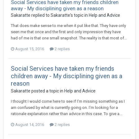
Social Services have taken my friends children
away - My disciplining given as a reason
Sakaratte
replied to
Sakaratte
's topic in
Help and Advice
That does make sense to me when it put like that. They have only
seen me that once and the first and only impression they have
had of me is that one small snapshot. The reality is that most of...
August 15, 2016
2 replies
Social Services have taken my friends
children away - My disciplining given as a
reason
Sakaratte
posted a topic in
Help and Advice
I thought I would come here to see if I'm missing something as I
am confused by what is currently going on. I'm looking for a
rationale explanation rather than advice in this case. To give a...
August 14, 2016
2 replies