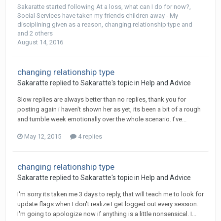
Sakaratte
started following
At a loss, what can I do for now?
,
Social Services have taken my friends children away - My
disciplining given as a reason
,
changing relationship type
and
and 2 others
August 14, 2016
changing relationship type
Sakaratte
replied to
Sakaratte
's topic in
Help and Advice
Slow replies are always better than no replies, thank you for
posting again i haven't shown her as yet, its been a bit of a rough
and tumble week emotionally over the whole scenario. I've...
May 12, 2015
4 replies
changing relationship type
Sakaratte
replied to
Sakaratte
's topic in
Help and Advice
I'm sorry its taken me 3 days to reply, that will teach me to look for
update flags when I don't realize I get logged out every session.
I'm going to apologize now if anything is a little nonsensical. I...