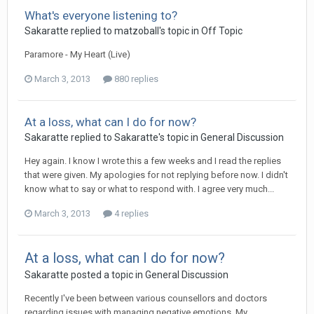
What's everyone listening to?
Sakaratte
replied to
matzoball
's topic in
Off Topic
Paramore - My Heart (Live)
March 3, 2013
880 replies
At a loss, what can I do for now?
Sakaratte
replied to
Sakaratte
's topic in
General Discussion
Hey again. I know I wrote this a few weeks and I read the replies
that were given. My apologies for not replying before now. I didn't
know what to say or what to respond with. I agree very much...
March 3, 2013
4 replies
At a loss, what can I do for now?
Sakaratte
posted a topic in
General Discussion
Recently I've been between various counsellors and doctors
regarding issues with managing negative emotions. My