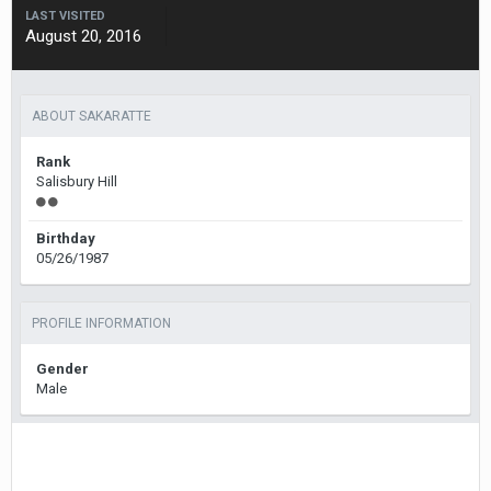
LAST VISITED
August 20, 2016
ABOUT SAKARATTE
Rank
Salisbury Hill
Birthday
05/26/1987
PROFILE INFORMATION
Gender
Male