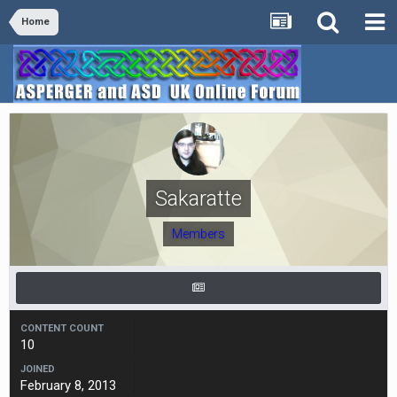
Home
Sakaratte
Members
CONTENT COUNT
10
JOINED
February 8, 2013