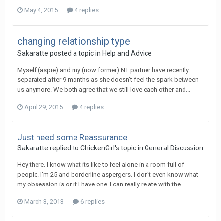
May 4, 2015
4 replies
changing relationship type
Sakaratte
posted a topic in
Help and Advice
Myself (aspie) and my (now former) NT partner have recently
separated after 9 months as she doesn't feel the spark between
us anymore. We both agree that we still love each other and...
April 29, 2015
4 replies
Just need some Reassurance
Sakaratte
replied to
ChickenGirl
's topic in
General Discussion
Hey there. I know what its like to feel alone in a room full of
people. I'm 25 and borderline aspergers. I don't even know what
my obsession is or if I have one. I can really relate with the...
March 3, 2013
6 replies